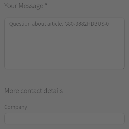
Your Message
*
More contact details
Company