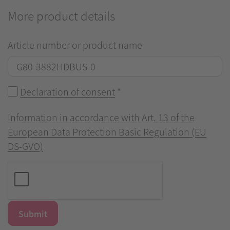
More product details
Article number or product name
Declaration of consent
*
Information in accordance with Art. 13 of the
European Data Protection Basic Regulation (EU
DS-GVO)
Submit