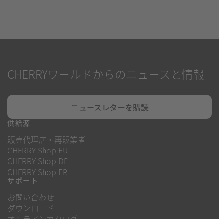
CHERRYワールドからのニュースと情報
ニュースレターを購読
供給源
販売代理店・再販業者
CHERRY Shop EU
CHERRY Shop DE
CHERRY Shop FR
サポート
お問い合わせ
ダウンロード
オンラインカタログ