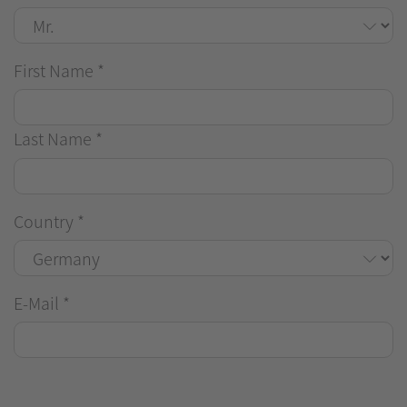
First Name
*
Last Name
*
Country
*
E-Mail
*