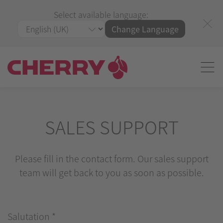
Select available language:
Change Language
SALES SUPPORT
Please fill in the contact form. Our sales support
team will get back to you as soon as possible.
Salutation
*