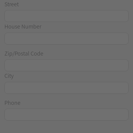
Street
House Number
Zip/Postal Code
City
Phone