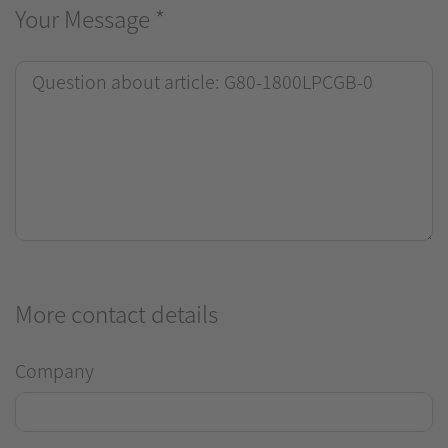
Your Message
*
More contact details
Company