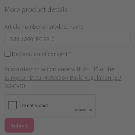
More product details
Article number or product name
Declaration of consent
*
Information in accordance with Art. 13 of the
European Data Protection Basic Regulation (EU
DS-GVO)
Submit