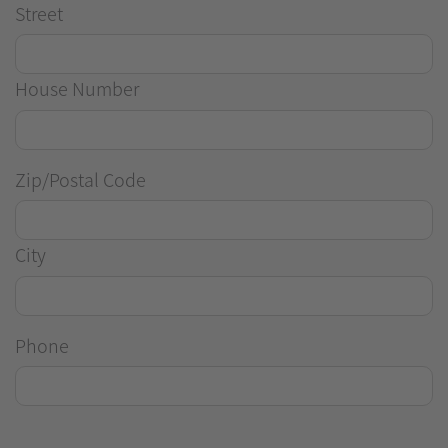
Street
House Number
Zip/Postal Code
City
Phone