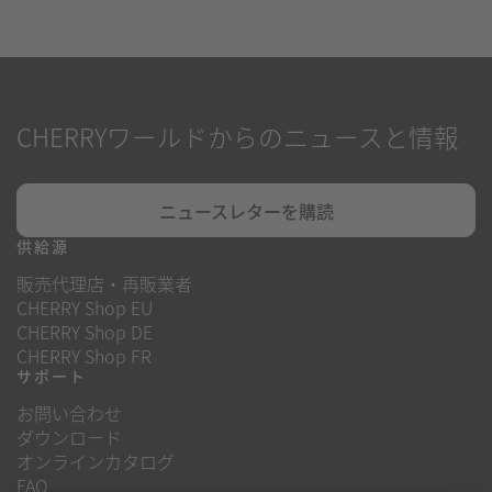
CHERRYワールドからのニュースと情報
ニュースレターを購読
供給源
販売代理店・再販業者
CHERRY Shop EU
CHERRY Shop DE
CHERRY Shop FR
サポート
お問い合わせ
ダウンロード
オンラインカタログ
FAQ