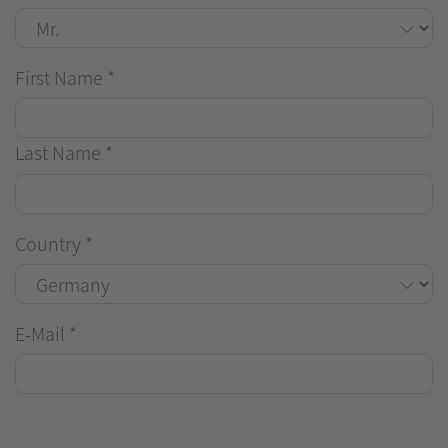
First Name
*
Last Name
*
Country
*
E-Mail
*