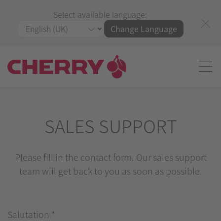
Select available language:
Change Language
SALES SUPPORT
Please fill in the contact form. Our sales support
team will get back to you as soon as possible.
Salutation
*