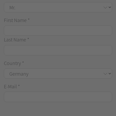
First Name
*
Last Name
*
Country
*
E-Mail
*