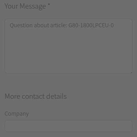
Your Message
*
More contact details
Company