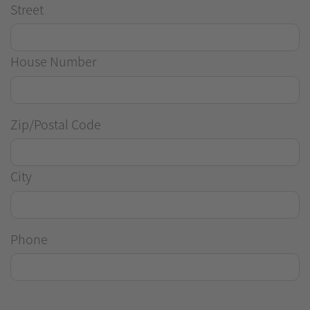
Street
House Number
Zip/Postal Code
City
Phone