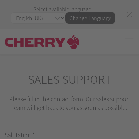
Select available language:
Change Language
SALES SUPPORT
Please fill in the contact form. Our sales support
team will get back to you as soon as possible.
Salutation
*