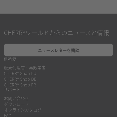
CHERRYワールドからのニュースと情報
ニュースレターを購読
供給源
販売代理店・再販業者
CHERRY Shop EU
CHERRY Shop DE
CHERRY Shop FR
サポート
お問い合わせ
ダウンロード
オンラインカタログ
FAQ