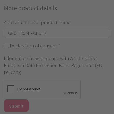
More product details
Article number or product name
Declaration of consent
*
Information in accordance with Art. 13 of the
European Data Protection Basic Regulation (EU
DS-GVO)
Submit