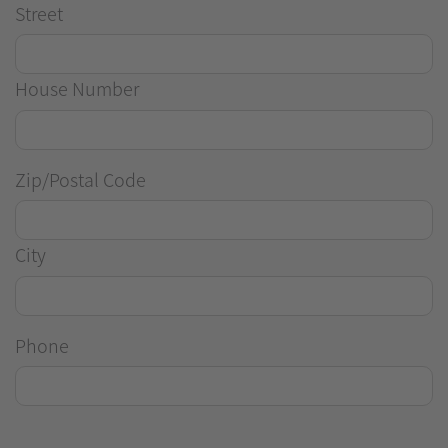
Street
House Number
Zip/Postal Code
City
Phone