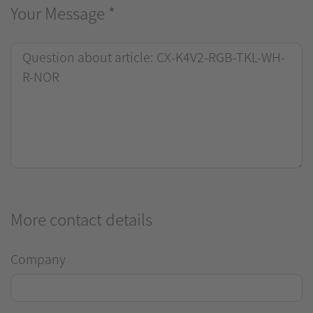
Your Message
*
More contact details
Company