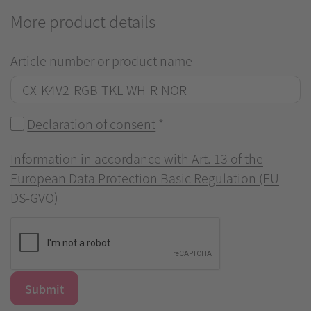
More product details
Article number or product name
Declaration of consent
*
Information in accordance with Art. 13 of the
European Data Protection Basic Regulation (EU
DS-GVO)
Submit