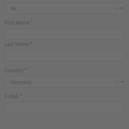
First Name
*
Last Name
*
Country
*
E-Mail
*