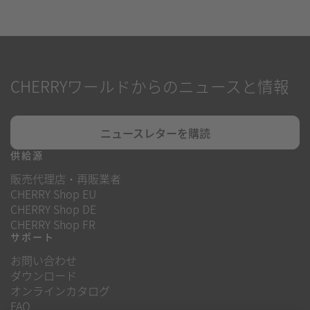
CHERRYワールドからのニュースと情報
ニュースレターを購読
供給源
販売代理店・再販業者
CHERRY Shop EU
CHERRY Shop DE
CHERRY Shop FR
サポート
お問い合わせ
ダウンロード
オンラインカタログ
FAQ