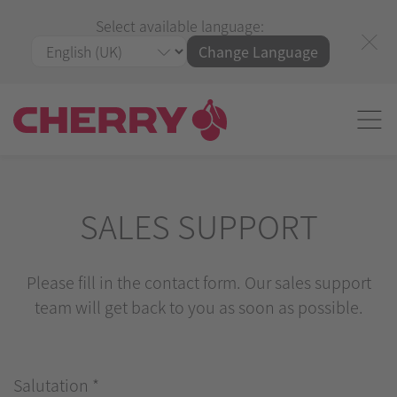
Select available language:
Change Language
SALES SUPPORT
Please fill in the contact form. Our sales support
team will get back to you as soon as possible.
Salutation
*