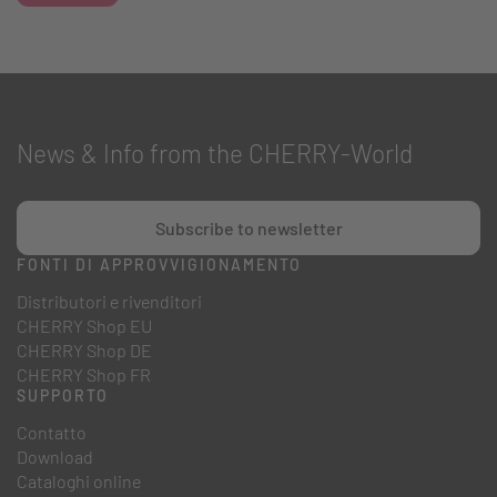
News & Info from the CHERRY-World
Subscribe to newsletter
FONTI DI APPROVVIGIONAMENTO
Distributori e rivenditori
CHERRY Shop EU
CHERRY Shop DE
CHERRY Shop FR
SUPPORTO
Contatto
Download
Cataloghi online