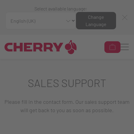
Select available language:
Change
Language
SALES SUPPORT
Please fill in the contact form. Our sales support team
will get back to you as soon as possible.