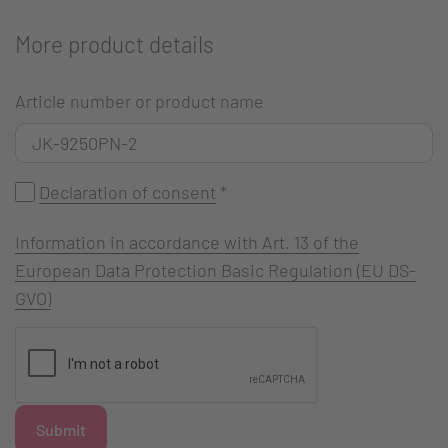
More product details
Article number or product name
Declaration of consent
*
Information in accordance with Art. 13 of the
European Data Protection Basic Regulation (EU DS-
GVO)
Submit