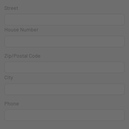
Street
House Number
Zip/Postal Code
City
Phone