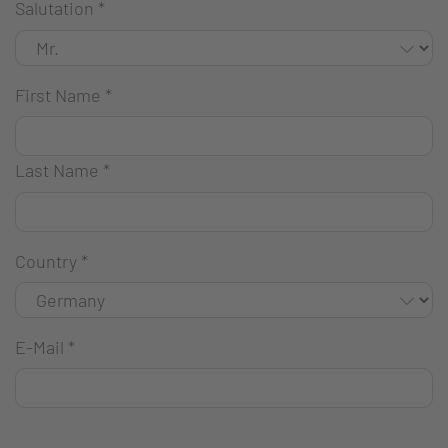
Salutation
*
First Name
*
Last Name
*
Country
*
E-Mail
*