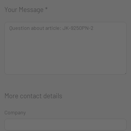
Your Message
*
More contact details
Company