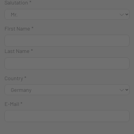
Salutation
*
First Name
*
Last Name
*
Country
*
E-Mail
*