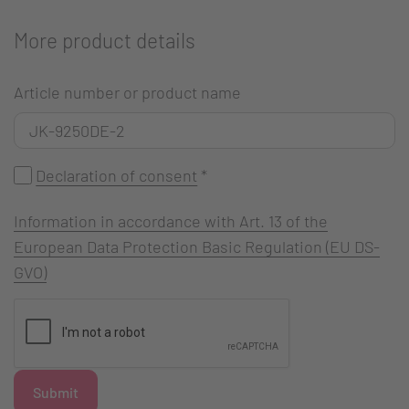
More product details
Article number or product name
Declaration of consent
*
Information in accordance with Art. 13 of the
European Data Protection Basic Regulation (EU DS-
GVO)
Submit