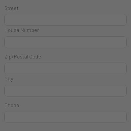
Street
House Number
Zip/Postal Code
City
Phone