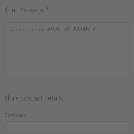
Your Message
*
More contact details
Company