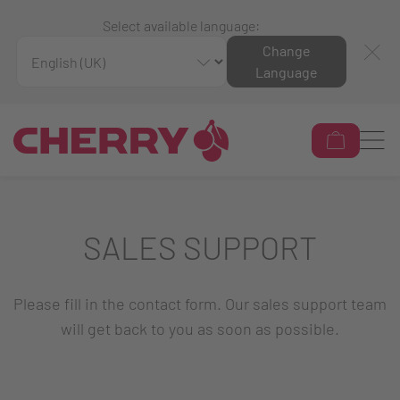
Select available language:
Change
Language
SALES SUPPORT
Please fill in the contact form. Our sales support team
will get back to you as soon as possible.