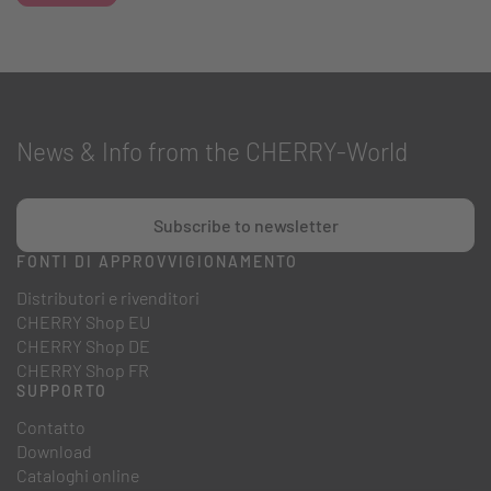
News & Info from the CHERRY-World
Subscribe to newsletter
FONTI DI APPROVVIGIONAMENTO
Distributori e rivenditori
CHERRY Shop EU
CHERRY Shop DE
CHERRY Shop FR
SUPPORTO
Contatto
Download
Cataloghi online