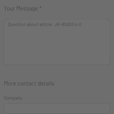
Your Message
*
More contact details
Company