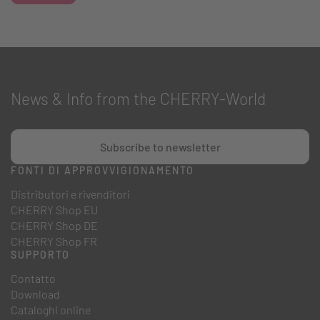
News & Info from the CHERRY-World
Subscribe to newsletter
FONTI DI APPROVVIGIONAMENTO
Distributori e rivenditori
CHERRY Shop EU
CHERRY Shop DE
CHERRY Shop FR
SUPPORTO
Contatto
Download
Cataloghi online