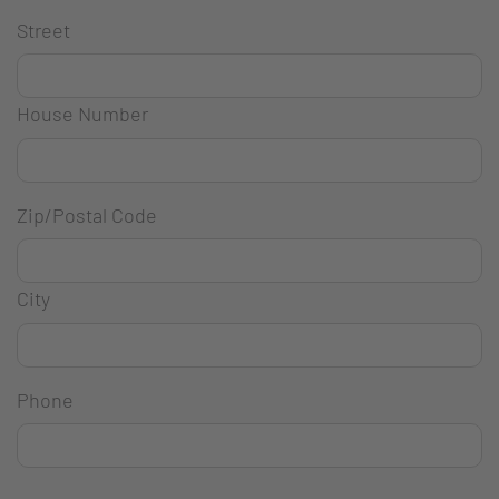
Street
House Number
Zip/Postal Code
City
Phone