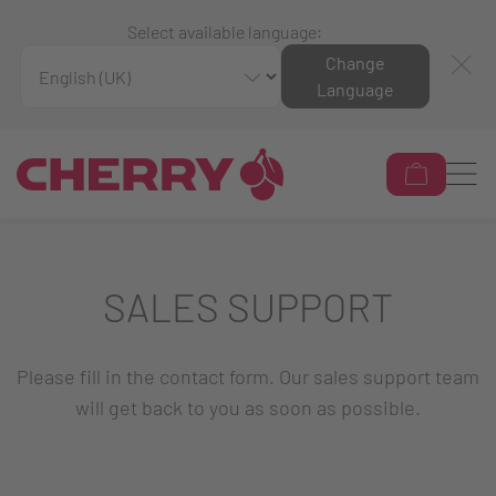
Select available language:
Change
Language
SALES SUPPORT
Please fill in the contact form. Our sales support team
will get back to you as soon as possible.