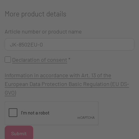
More product details
Article number or product name
Declaration of consent
*
Information in accordance with Art. 13 of the
European Data Protection Basic Regulation (EU DS-
GVO)
Submit