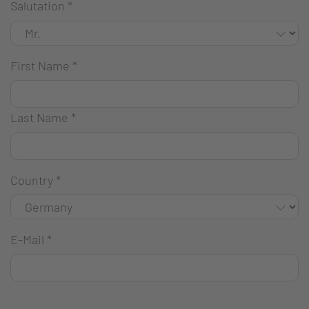
Salutation
*
First Name
*
Last Name
*
Country
*
E-Mail
*