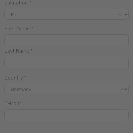
Salutation
*
First Name
*
Last Name
*
Country
*
E-Mail
*