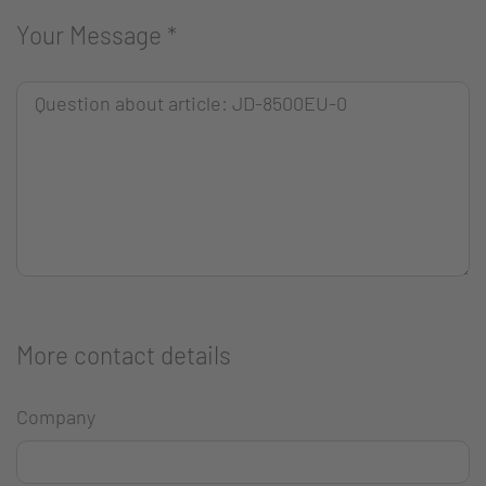
Your Message
*
More contact details
Company