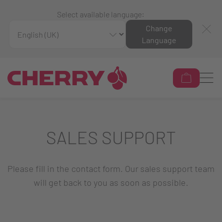
Select available language:
Change
Language
SALES SUPPORT
Please fill in the contact form. Our sales support team
will get back to you as soon as possible.