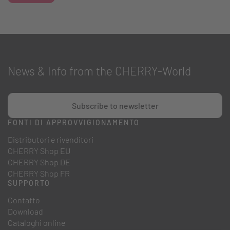
News & Info from the CHERRY-World
Subscribe to newsletter
FONTI DI APPROVVIGIONAMENTO
Distributori e rivenditori
CHERRY Shop EU
CHERRY Shop DE
CHERRY Shop FR
SUPPORTO
Contatto
Download
Cataloghi online