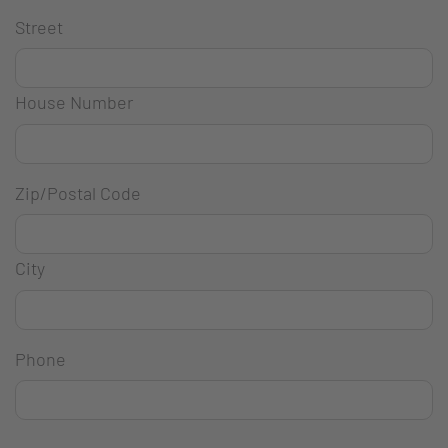
Street
House Number
Zip/Postal Code
City
Phone