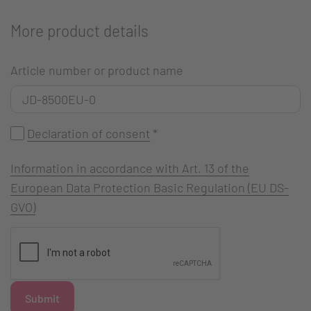
More product details
Article number or product name
Declaration of consent
*
Information in accordance with Art. 13 of the
European Data Protection Basic Regulation (EU DS-
GVO)
Submit