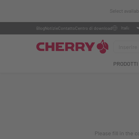
Select availa
Blog
Notizie
Contatto
Centro di download
PRODOTTI
Please fill in the