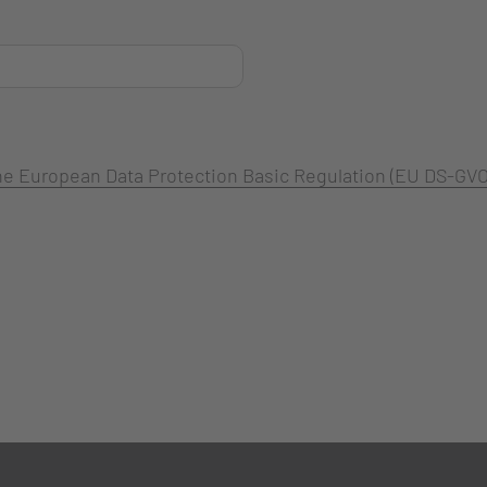
 the European Data Protection Basic Regulation (EU DS-GVO