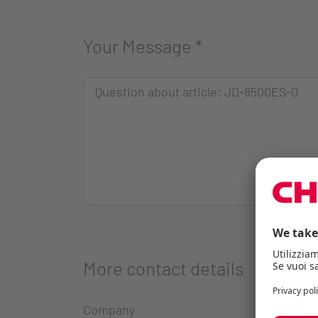
Your Message
*
More contact details
Company