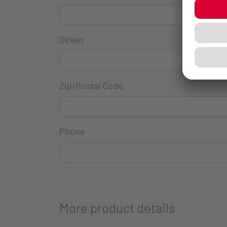
Street
Zip/Postal Code
Phone
More product details