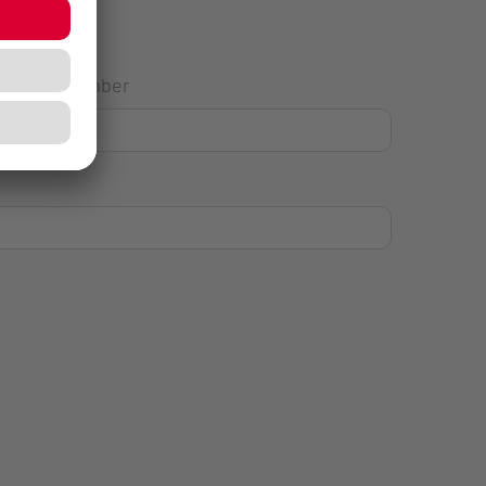
House Number