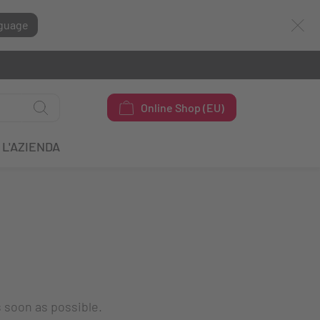
guage
Online Shop (EU)
L'AZIENDA
s soon as possible.