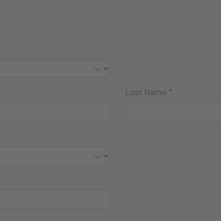
Last Name
*