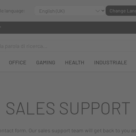
ble language:
Change Lan
OFFICE
GAMING
HEALTH
INDUSTRIALE
SALES SUPPORT
 contact form. Our sales support team will get back to you a