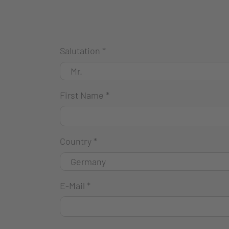
Salutation
*
First Name
*
Country
*
E-Mail
*