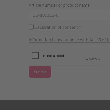
Article number or product name
Declaration of consent
*
Information in accordance with Art. 13 of
Submit