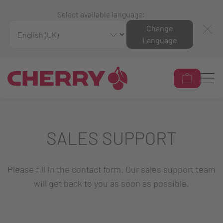
Select available language:
Change
Language
SALES SUPPORT
Please fill in the contact form. Our sales support team
will get back to you as soon as possible.