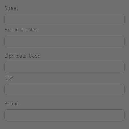
Street
House Number
Zip/Postal Code
City
Phone