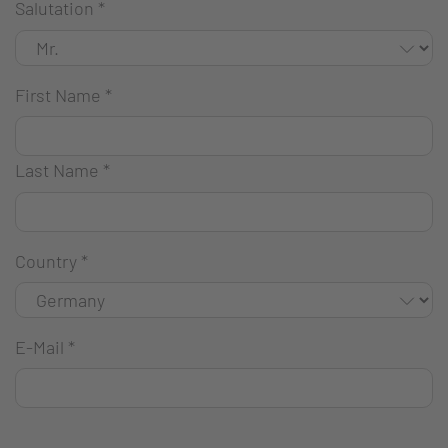
Salutation
*
First Name
*
Last Name
*
Country
*
E-Mail
*