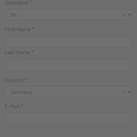
Salutation
*
First Name
*
Last Name
*
Country
*
E-Mail
*