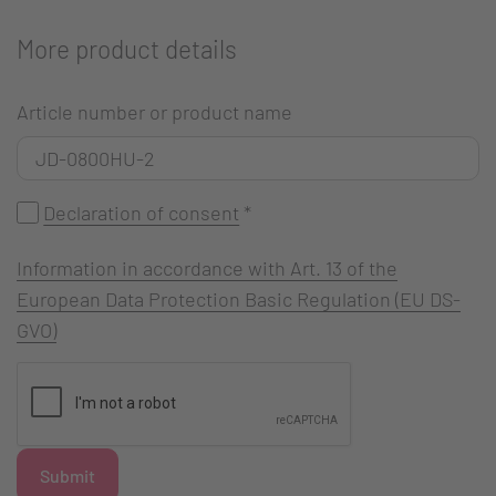
More product details
Article number or product name
Declaration of consent
*
Information in accordance with Art. 13 of the
European Data Protection Basic Regulation (EU DS-
GVO)
Submit