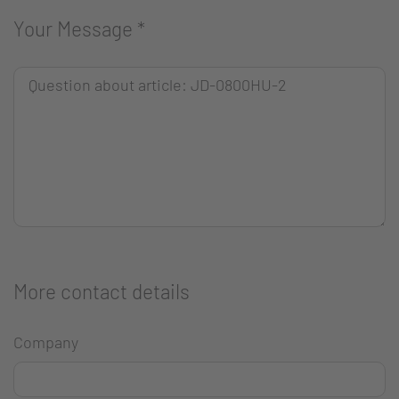
Your Message
*
More contact details
Company