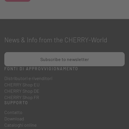
News & Info from the CHERRY-World
Subscribe to newsletter
FONTI DI APPROVVIGIONAMENTO
Distributori e rivenditori
CHERRY Shop EU
CHERRY Shop DE
CHERRY Shop FR
SUPPORTO
Contatto
Download
Cataloghi online