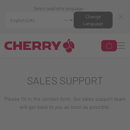
Select available language:
Change
Language
SALES SUPPORT
Please fill in the contact form. Our sales support team
will get back to you as soon as possible.