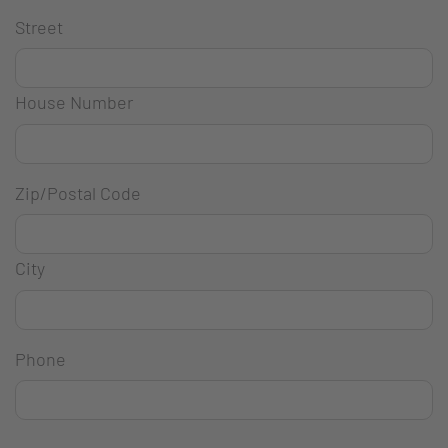
Street
House Number
Zip/Postal Code
City
Phone