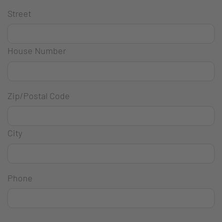
Street
House Number
Zip/Postal Code
City
Phone