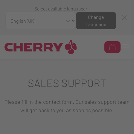
Select available language:
Change
Language
SALES SUPPORT
Please fill in the contact form. Our sales support team
will get back to you as soon as possible.