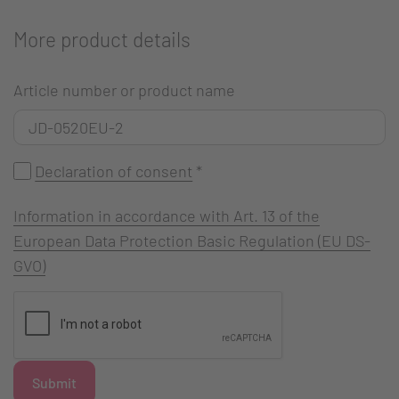
More product details
Article number or product name
Declaration of consent
*
Information in accordance with Art. 13 of the
European Data Protection Basic Regulation (EU DS-
GVO)
Submit