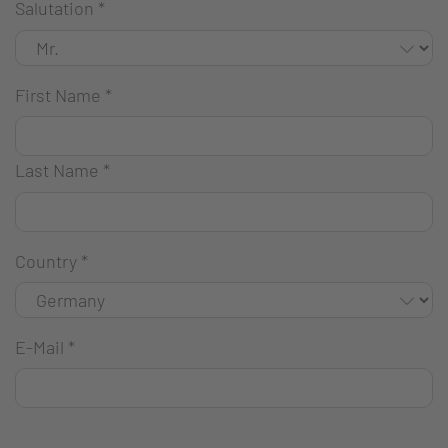
Salutation
*
First Name
*
Last Name
*
Country
*
E-Mail
*