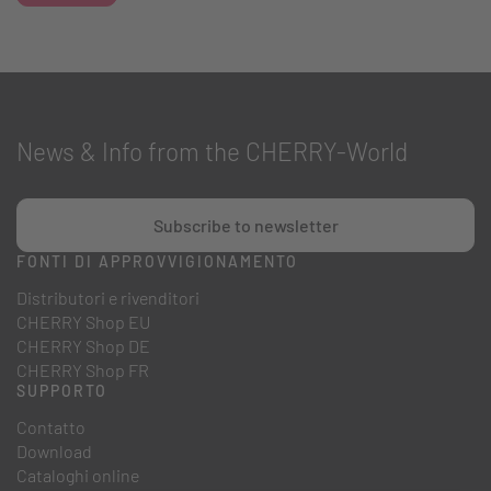
News & Info from the CHERRY-World
Subscribe to newsletter
FONTI DI APPROVVIGIONAMENTO
Distributori e rivenditori
CHERRY Shop EU
CHERRY Shop DE
CHERRY Shop FR
SUPPORTO
Contatto
Download
Cataloghi online