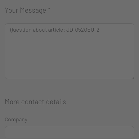
Your Message
*
More contact details
Company