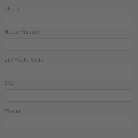
Street
House Number
Zip/Postal Code
City
Phone