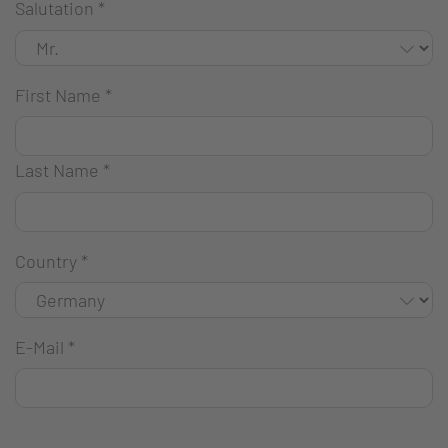
Salutation
*
First Name
*
Last Name
*
Country
*
E-Mail
*