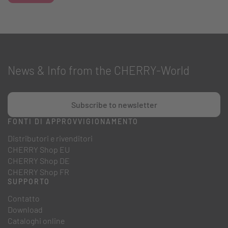
News & Info from the CHERRY-World
Subscribe to newsletter
FONTI DI APPROVVIGIONAMENTO
Distributori e rivenditori
CHERRY Shop EU
CHERRY Shop DE
CHERRY Shop FR
SUPPORTO
Contatto
Download
Cataloghi online