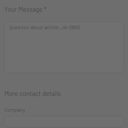
Your Message
*
More contact details
Company