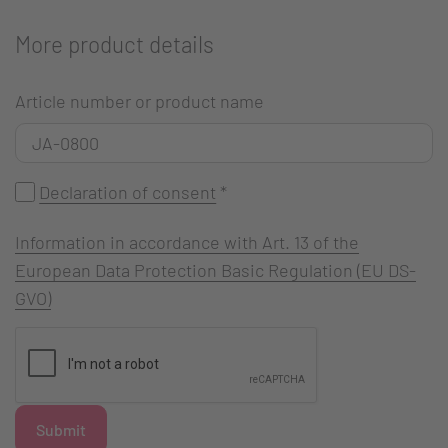
More product details
Article number or product name
Declaration of consent
*
Information in accordance with Art. 13 of the
European Data Protection Basic Regulation (EU DS-
GVO)
Submit