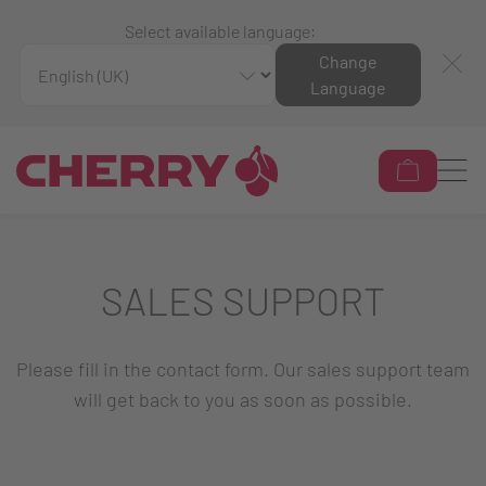
Select available language:
Change
Language
SALES SUPPORT
Please fill in the contact form. Our sales support team
will get back to you as soon as possible.