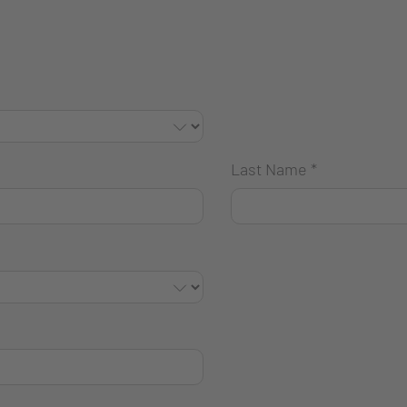
Last Name
*