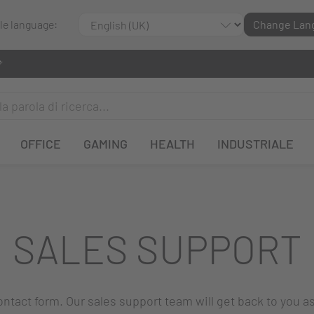
ble language:
Change Lan
OFFICE
GAMING
HEALTH
INDUSTRIALE
SALES SUPPORT
 contact form. Our sales support team will get back to you a