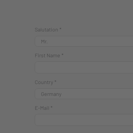
Salutation
*
First Name
*
Country
*
E-Mail
*