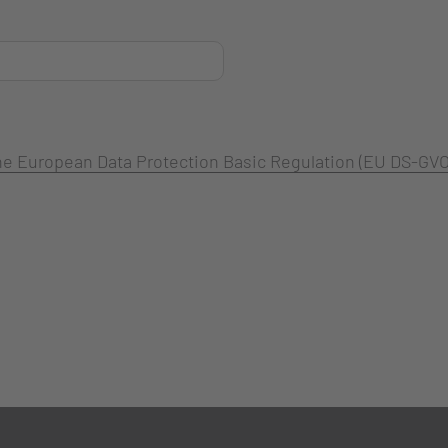
 the European Data Protection Basic Regulation (EU DS-GVO