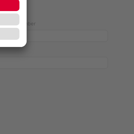
House Number