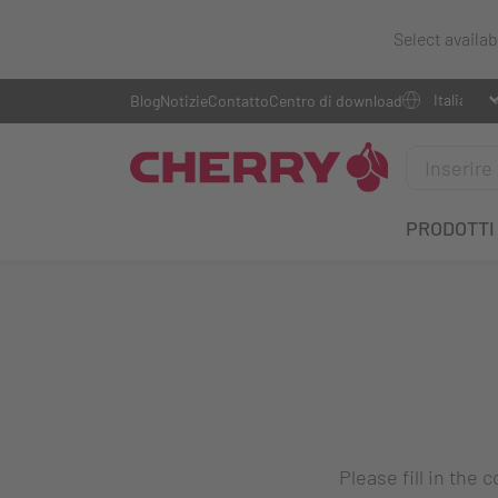
Select availa
Blog
Notizie
Contatto
Centro di download
PRODOTTI
Please fill in the