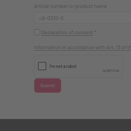
Article number or product name
Declaration of consent
*
Information in accordance with Art. 13 of
Submit