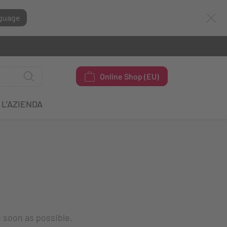
guage
Online Shop (EU)
L'AZIENDA
s soon as possible.