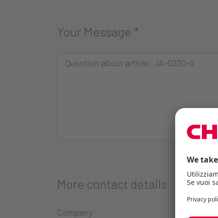
Your Message
*
More contact details
Company