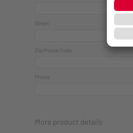
Street
Zip/Postal Code
Phone
More product details