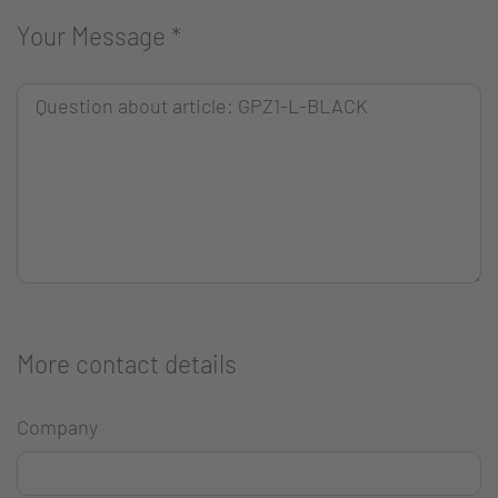
Your Message
*
More contact details
Company