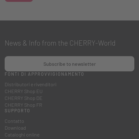
News & Info from the CHERRY-World
Subscribe to newsletter
FONTI DI APPROVVIGIONAMENTO
Distributori e rivenditori
CHERRY Shop EU
CHERRY Shop DE
CHERRY Shop FR
SUPPORTO
Contatto
Download
Cataloghi online