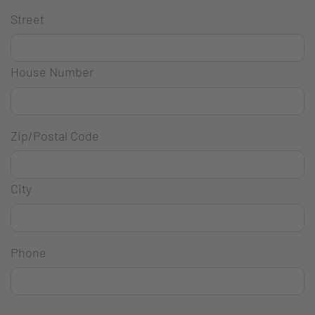
Street
House Number
Zip/Postal Code
City
Phone