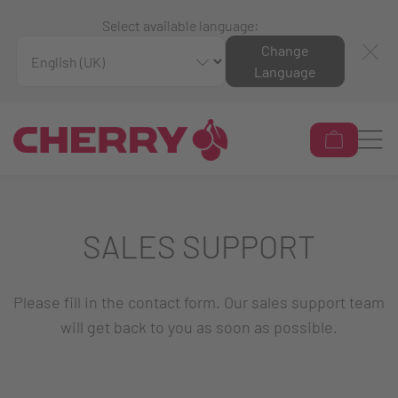
Select available language:
Change
Language
SALES SUPPORT
Please fill in the contact form. Our sales support team
will get back to you as soon as possible.