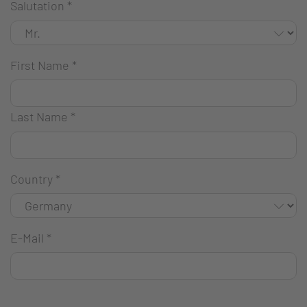
Salutation
*
First Name
*
Last Name
*
Country
*
E-Mail
*