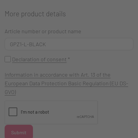
More product details
Article number or product name
Declaration of consent
*
Information in accordance with Art. 13 of the
European Data Protection Basic Regulation (EU DS-
GVO)
Submit