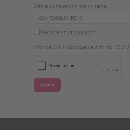
Article number or product name
Declaration of consent
*
Information in accordance with Art. 13 of
Submit