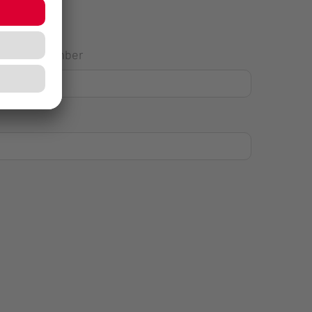
House Number