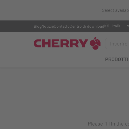
Select availa
Blog
Notizie
Contatto
Centro di download
PRODOTTI
Please fill in the