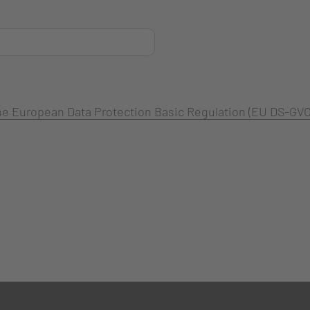
 the European Data Protection Basic Regulation (EU DS-GVO