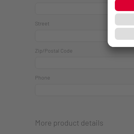
Street
Zip/Postal Code
Phone
More product details