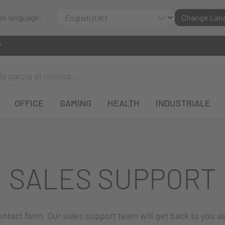
ble language:
Change Lan
OFFICE
GAMING
HEALTH
INDUSTRIALE
SALES SUPPORT
 contact form. Our sales support team will get back to you a