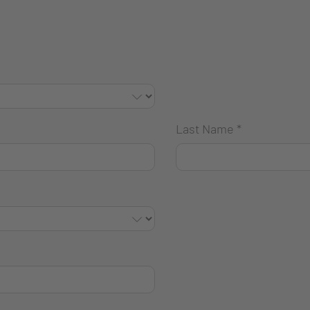
Last Name
*