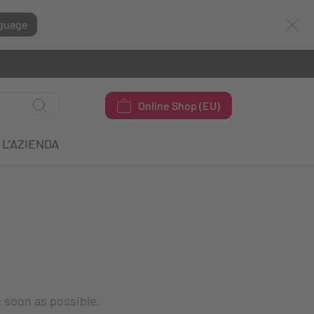
guage
Online Shop (EU)
L'AZIENDA
s soon as possible.