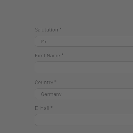
Salutation
*
First Name
*
Country
*
E-Mail
*