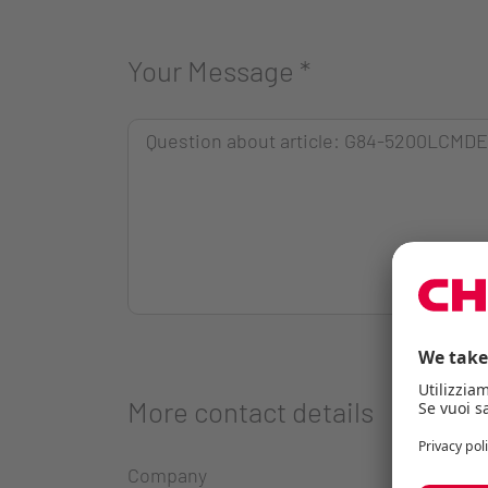
Your Message
*
More contact details
Company