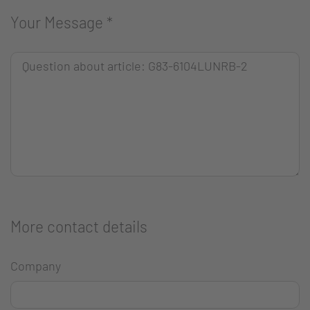
Your Message
*
More contact details
Company