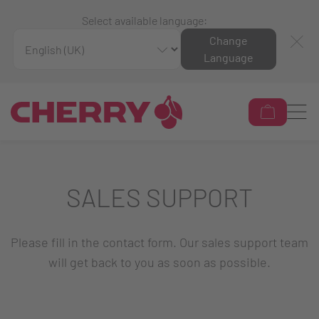
Select available language:
Change
Language
SALES SUPPORT
Please fill in the contact form. Our sales support team
will get back to you as soon as possible.