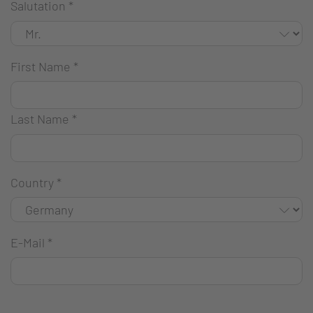
Salutation
*
First Name
*
Last Name
*
Country
*
E-Mail
*