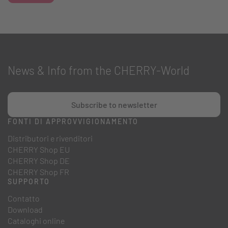
News & Info from the CHERRY-World
Subscribe to newsletter
FONTI DI APPROVVIGIONAMENTO
Distributori e rivenditori
CHERRY Shop EU
CHERRY Shop DE
CHERRY Shop FR
SUPPORTO
Contatto
Download
Cataloghi online