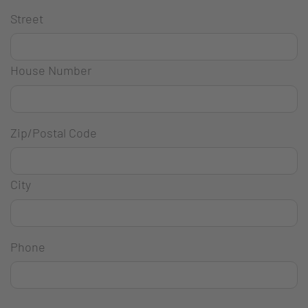
Street
House Number
Zip/Postal Code
City
Phone