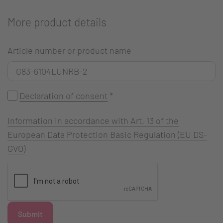
More product details
Article number or product name
Declaration of consent
*
Information in accordance with Art. 13 of the
European Data Protection Basic Regulation (EU DS-
GVO)
Submit