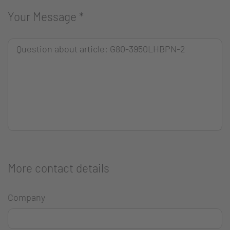
Your Message
*
More contact details
Company