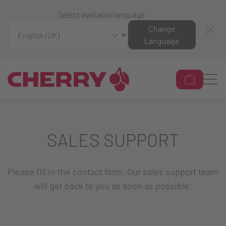
Select available language:
Change
Language
SALES SUPPORT
Please fill in the contact form. Our sales support team
will get back to you as soon as possible.