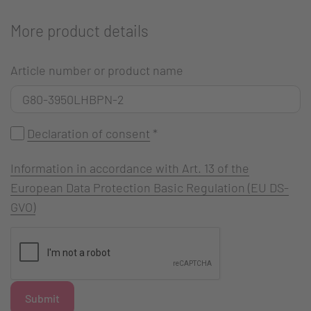
More product details
Article number or product name
Declaration of consent
*
Information in accordance with Art. 13 of the
European Data Protection Basic Regulation (EU DS-
GVO)
Submit