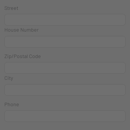
Street
House Number
Zip/Postal Code
City
Phone