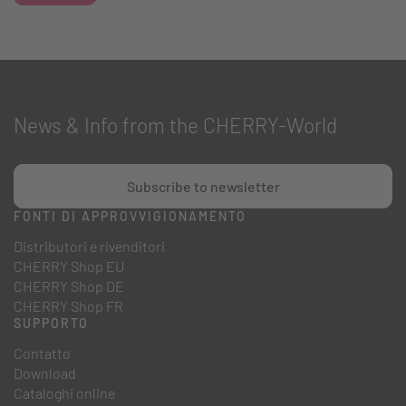
News & Info from the CHERRY-World
Subscribe to newsletter
FONTI DI APPROVVIGIONAMENTO
Distributori e rivenditori
CHERRY Shop EU
CHERRY Shop DE
CHERRY Shop FR
SUPPORTO
Contatto
Download
Cataloghi online