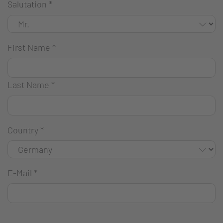
Salutation
*
First Name
*
Last Name
*
Country
*
E-Mail
*