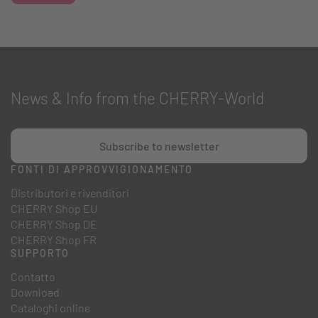
News & Info from the CHERRY-World
Subscribe to newsletter
FONTI DI APPROVVIGIONAMENTO
Distributori e rivenditori
CHERRY Shop EU
CHERRY Shop DE
CHERRY Shop FR
SUPPORTO
Contatto
Download
Cataloghi online