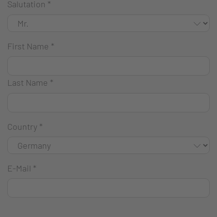
Salutation
*
First Name
*
Last Name
*
Country
*
E-Mail
*