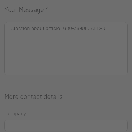
Your Message
*
More contact details
Company