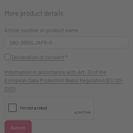
More product details
Article number or product name
Declaration of consent
*
Information in accordance with Art. 13 of the
European Data Protection Basic Regulation (EU DS-
GVO)
Submit