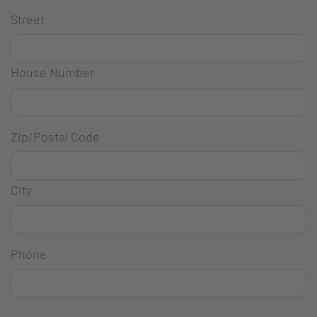
Street
House Number
Zip/Postal Code
City
Phone