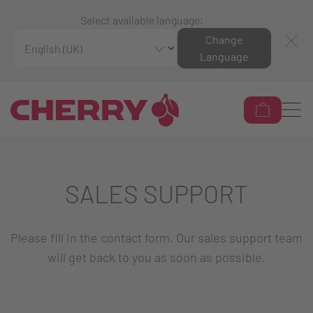
Select available language:
Change
Language
SALES SUPPORT
Please fill in the contact form. Our sales support team
will get back to you as soon as possible.