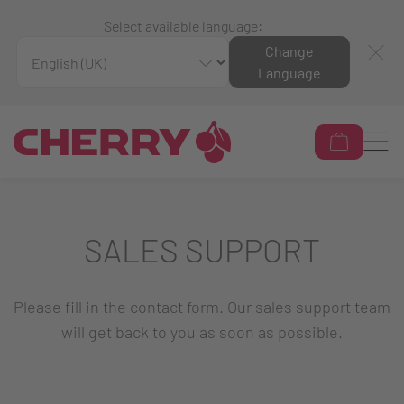
Select available language:
Change
Language
SALES SUPPORT
Please fill in the contact form. Our sales support team
will get back to you as soon as possible.