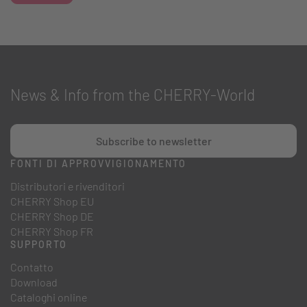
News & Info from the CHERRY-World
Subscribe to newsletter
FONTI DI APPROVVIGIONAMENTO
Distributori e rivenditori
CHERRY Shop EU
CHERRY Shop DE
CHERRY Shop FR
SUPPORTO
Contatto
Download
Cataloghi online