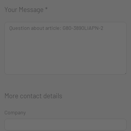
Your Message
*
More contact details
Company