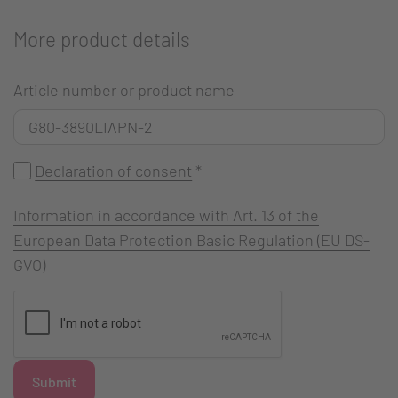
More product details
Article number or product name
Declaration of consent
*
Information in accordance with Art. 13 of the
European Data Protection Basic Regulation (EU DS-
GVO)
Submit