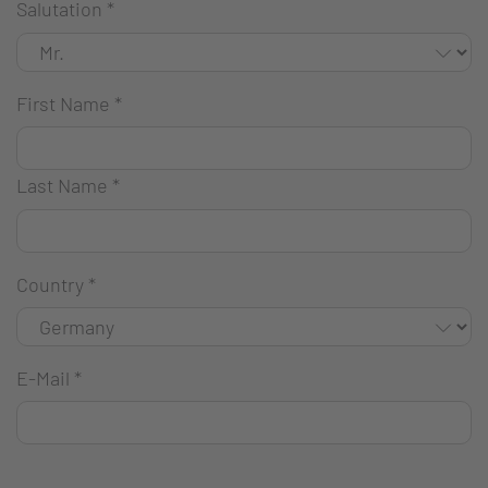
Salutation
*
First Name
*
Last Name
*
Country
*
E-Mail
*