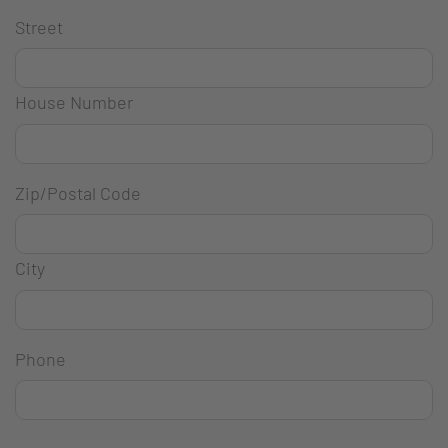
Street
House Number
Zip/Postal Code
City
Phone