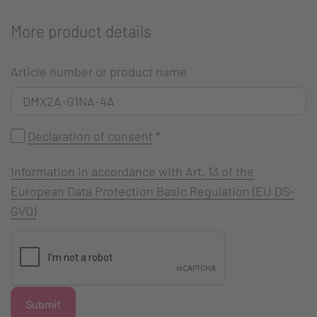
More product details
Article number or product name
Declaration of consent
*
Information in accordance with Art. 13 of the
European Data Protection Basic Regulation (EU DS-
GVO)
Submit