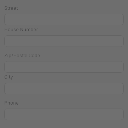
Street
House Number
Zip/Postal Code
City
Phone