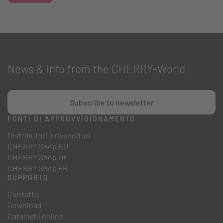
News & Info from the CHERRY-World
Subscribe to newsletter
FONTI DI APPROVVIGIONAMENTO
Distributori e rivenditori
CHERRY Shop EU
CHERRY Shop DE
CHERRY Shop FR
SUPPORTO
Contatto
Download
Cataloghi online