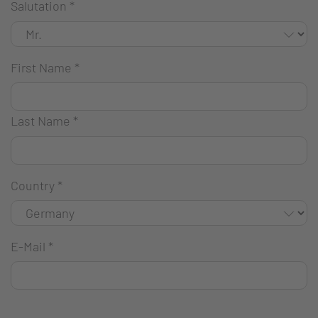
Salutation
*
First Name
*
Last Name
*
Country
*
E-Mail
*