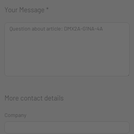
Your Message
*
More contact details
Company