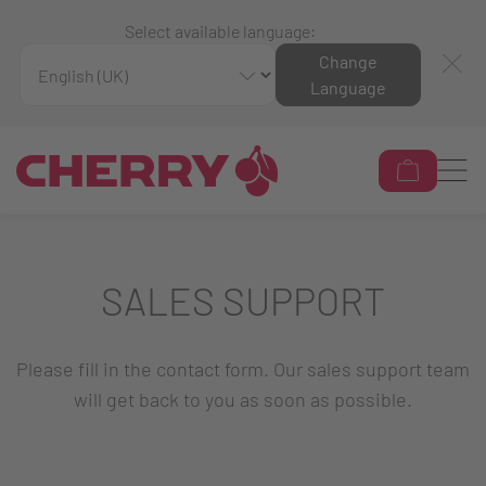
Select available language:
Change
Language
SALES SUPPORT
Please fill in the contact form. Our sales support team
will get back to you as soon as possible.