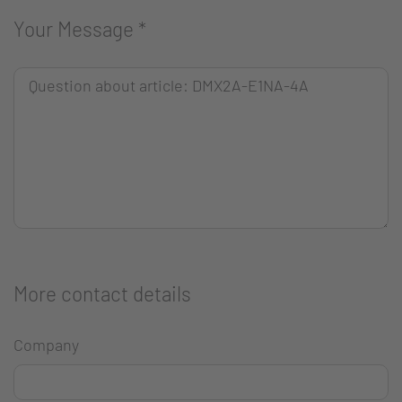
Your Message
*
More contact details
Company