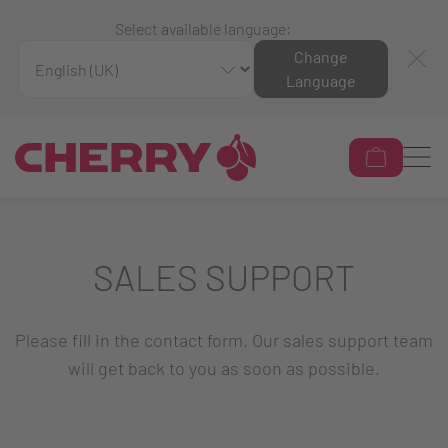
Select available language:
Change
Language
SALES SUPPORT
Please fill in the contact form. Our sales support team
will get back to you as soon as possible.