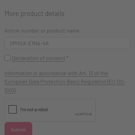
More product details
Article number or product name
Declaration of consent
*
Information in accordance with Art. 13 of the
European Data Protection Basic Regulation (EU DS-
GVO)
Submit