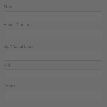
Street
House Number
Zip/Postal Code
City
Phone