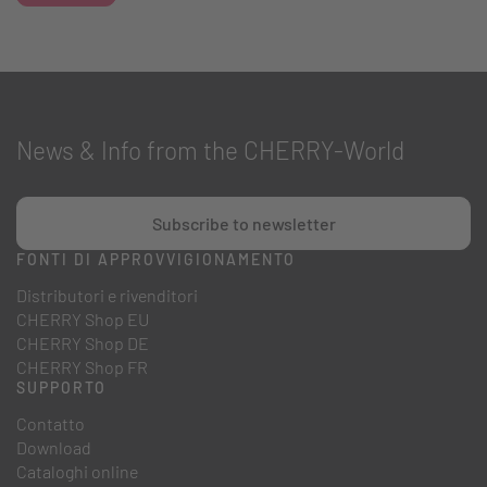
News & Info from the CHERRY-World
Subscribe to newsletter
FONTI DI APPROVVIGIONAMENTO
Distributori e rivenditori
CHERRY Shop EU
CHERRY Shop DE
CHERRY Shop FR
SUPPORTO
Contatto
Download
Cataloghi online