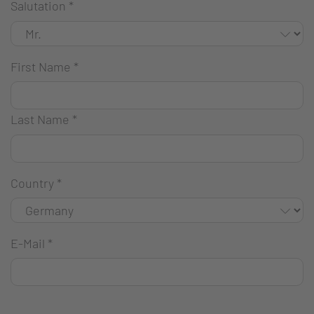
Salutation
*
First Name
*
Last Name
*
Country
*
E-Mail
*