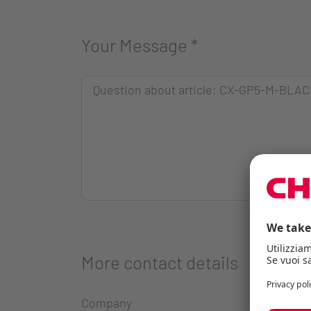
Your Message
*
More contact details
Company