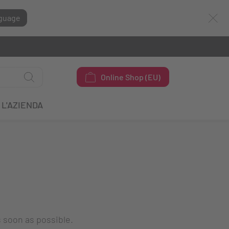
guage
Online Shop (EU)
L'AZIENDA
s soon as possible.