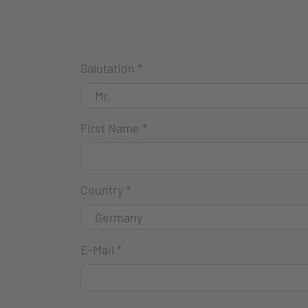
Salutation
*
First Name
*
Country
*
E-Mail
*