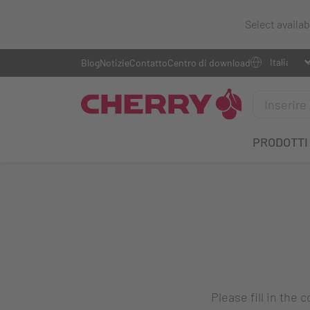
Select availa
Blog
Notizie
Contatto
Centro di download
PRODOTTI
Please fill in the