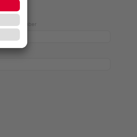
House Number