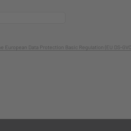
 the European Data Protection Basic Regulation (EU DS-GVO