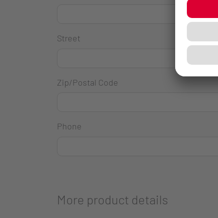
Street
Zip/Postal Code
Phone
More product details