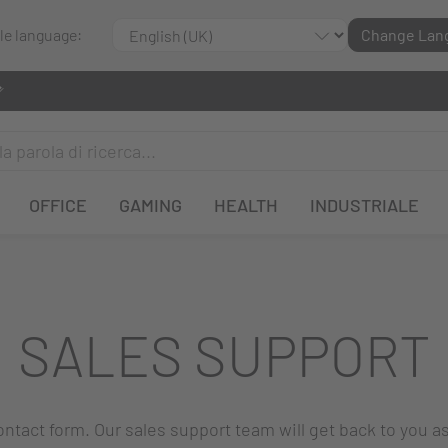
ble language:
Change Lan
OFFICE
GAMING
HEALTH
INDUSTRIALE
SALES SUPPORT
 contact form. Our sales support team will get back to you a