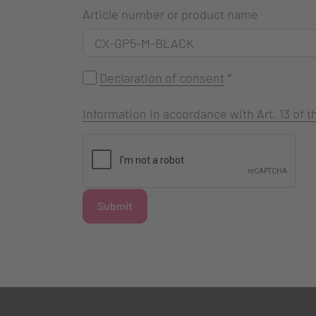
Article number or product name
Declaration of consent
*
Information in accordance with Art. 13 of
Submit