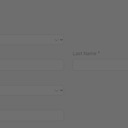
Last Name
*