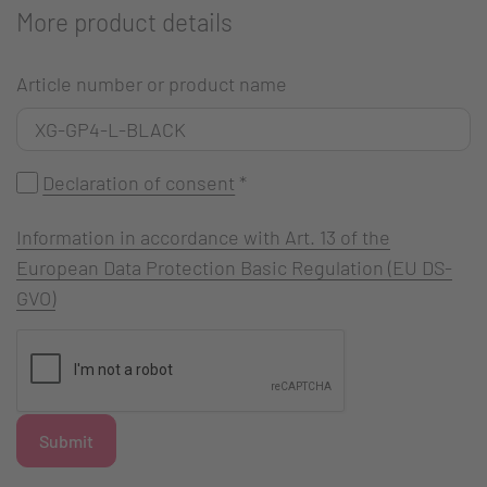
More product details
Article number or product name
Declaration of consent
*
Information in accordance with Art. 13 of the
European Data Protection Basic Regulation (EU DS-
GVO)
Submit