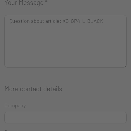
Your Message
*
More contact details
Company