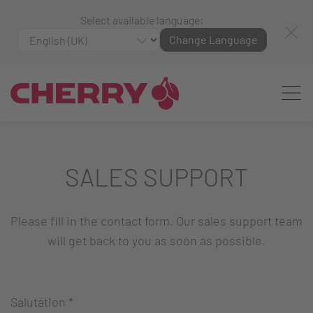
Select available language:
Change Language
SALES SUPPORT
Please fill in the contact form. Our sales support team
will get back to you as soon as possible.
Salutation
*