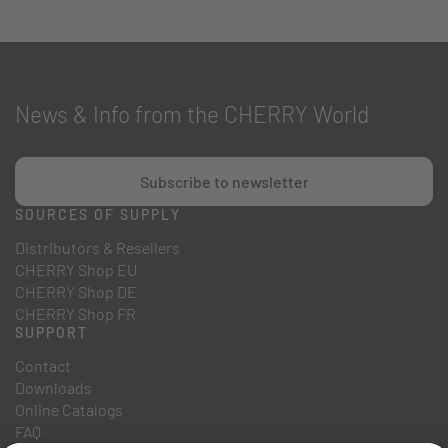
News & Info from the CHERRY World
Subscribe to newsletter
SOURCES OF SUPPLY
Distributors & Resellers
CHERRY Shop EU
CHERRY Shop DE
CHERRY Shop FR
SUPPORT
Contact
Downloads
Online Catalogs
FAQ