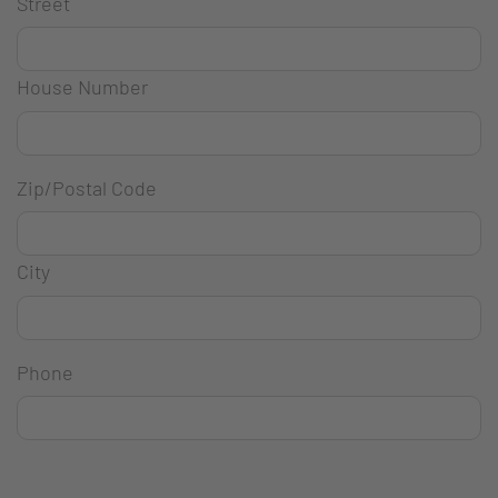
Street
House Number
Zip/Postal Code
City
Phone