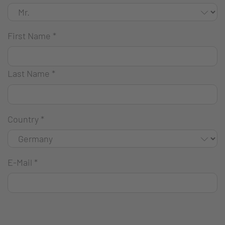
First Name
*
Last Name
*
Country
*
E-Mail
*