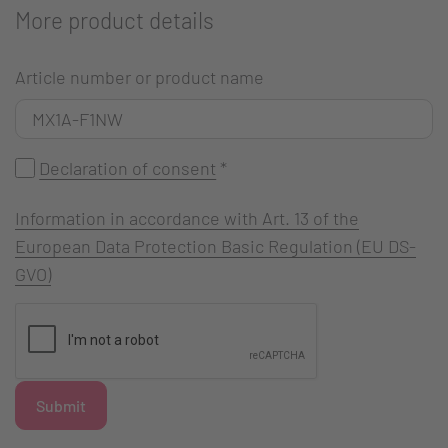
More product details
Article number or product name
Declaration of consent
*
Information in accordance with Art. 13 of the
European Data Protection Basic Regulation (EU DS-
GVO)
Submit