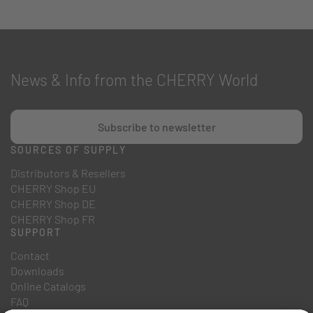
News & Info from the CHERRY World
Subscribe to newsletter
SOURCES OF SUPPLY
Distributors & Resellers
CHERRY Shop EU
CHERRY Shop DE
CHERRY Shop FR
SUPPORT
Contact
Downloads
Online Catalogs
FAQ