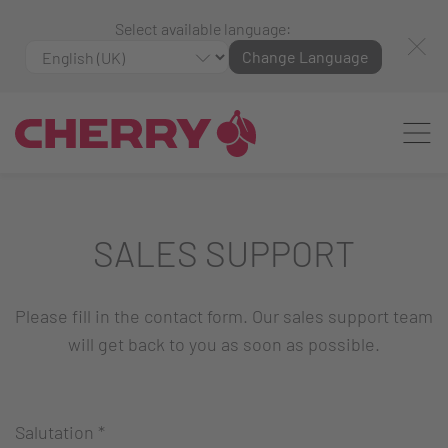
Select available language:
Change Language
SALES SUPPORT
Please fill in the contact form. Our sales support team
will get back to you as soon as possible.
Salutation
*