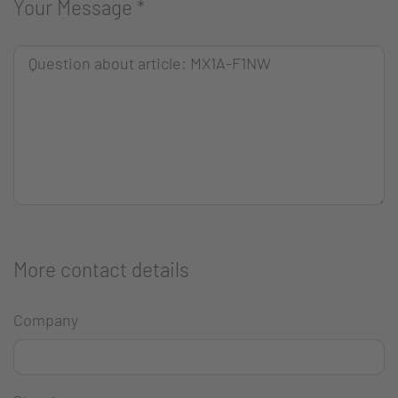
Your Message
*
More contact details
Company