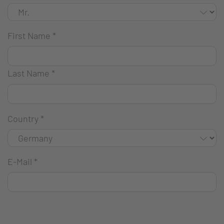
First Name
*
Last Name
*
Country
*
E-Mail
*