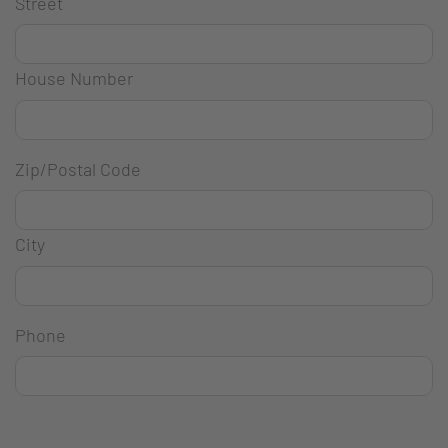
Street
House Number
Zip/Postal Code
City
Phone