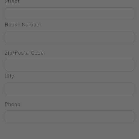
Street
House Number
Zip/Postal Code
City
Phone