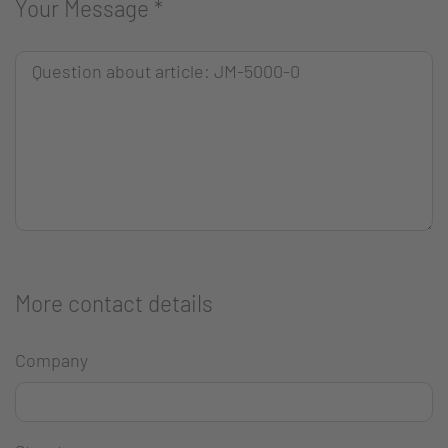
Your Message
*
More contact details
Company