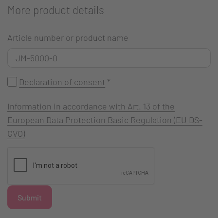
More product details
Article number or product name
Declaration of consent
*
Information in accordance with Art. 13 of the
European Data Protection Basic Regulation (EU DS-
GVO)
Submit