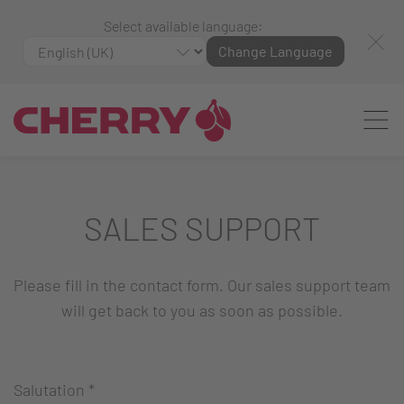
Select available language:
Change Language
SALES SUPPORT
Please fill in the contact form. Our sales support team
will get back to you as soon as possible.
Salutation
*