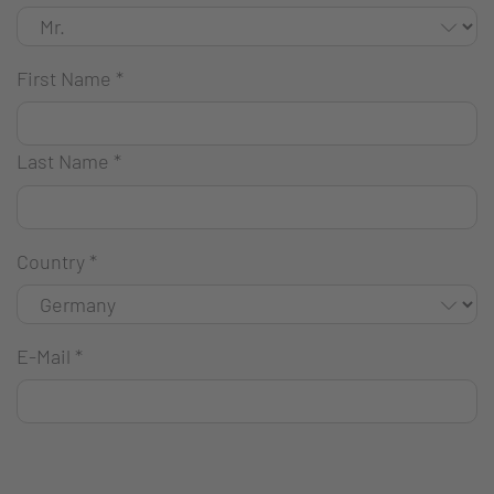
First Name
*
Last Name
*
Country
*
E-Mail
*