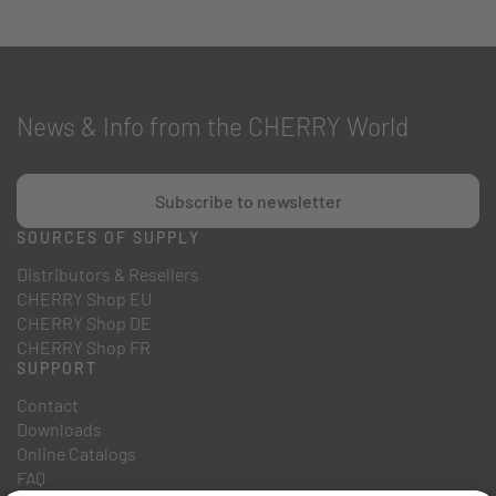
News & Info from the CHERRY World
Subscribe to newsletter
SOURCES OF SUPPLY
Distributors & Resellers
CHERRY Shop EU
CHERRY Shop DE
CHERRY Shop FR
SUPPORT
Contact
Downloads
Online Catalogs
FAQ