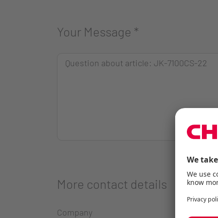
Your Message
*
More contact details
Company