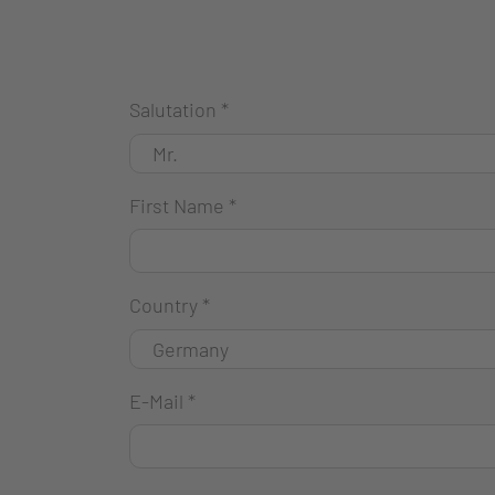
Salutation
*
First Name
*
Country
*
E-Mail
*