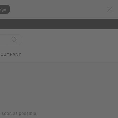
age
COMPANY
s soon as possible.