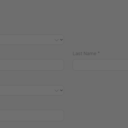
Last Name
*