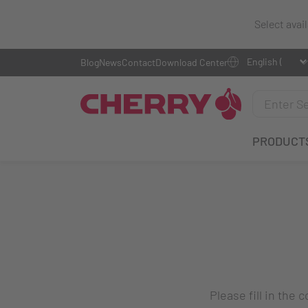
Select avai
Blog
News
Contact
Download Center
PRODUCT
Please fill in the