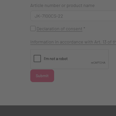
Article number or product name
Declaration of consent
*
Information in accordance with Art. 13 of
Submit