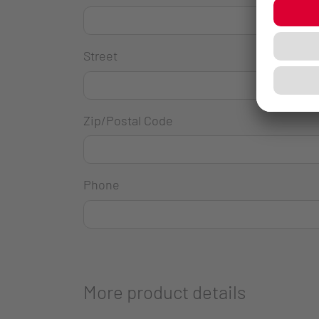
Street
Zip/Postal Code
Phone
More product details