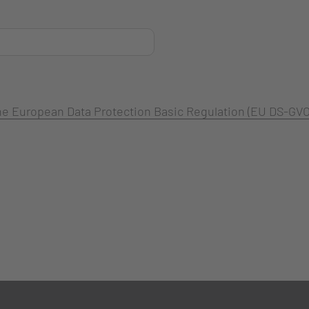
 the European Data Protection Basic Regulation (EU DS-GVO