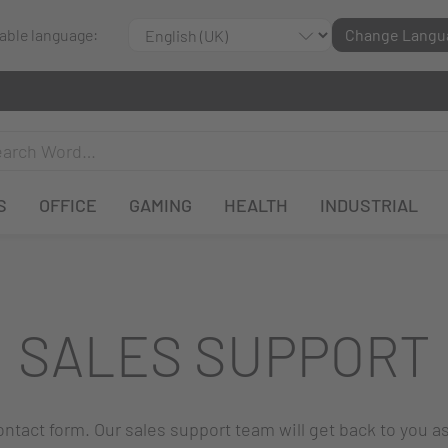
lable language:
Change Langu
S
OFFICE
GAMING
HEALTH
INDUSTRIAL
SALES SUPPORT
 contact form. Our sales support team will get back to you a