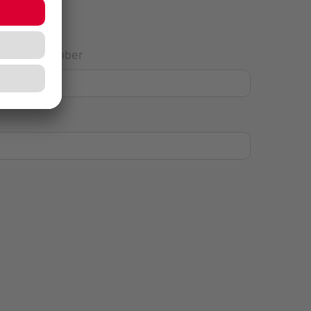
House Number