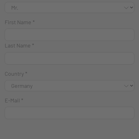
First Name
*
Last Name
*
Country
*
E-Mail
*