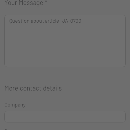
Your Message
*
More contact details
Company