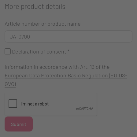
More product details
Article number or product name
Declaration of consent
*
Information in accordance with Art. 13 of the
European Data Protection Basic Regulation (EU DS-
GVO)
Submit