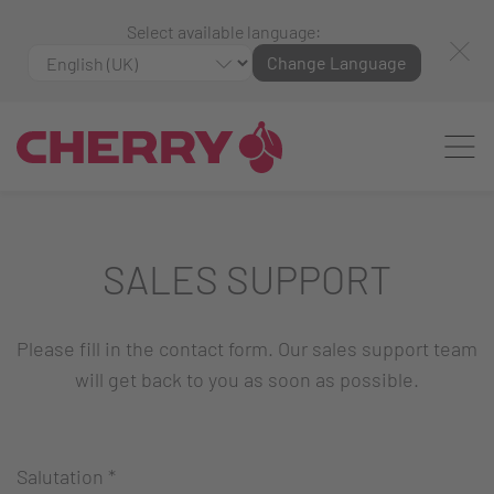
Select available language:
Change Language
SALES SUPPORT
Please fill in the contact form. Our sales support team
will get back to you as soon as possible.
Salutation
*