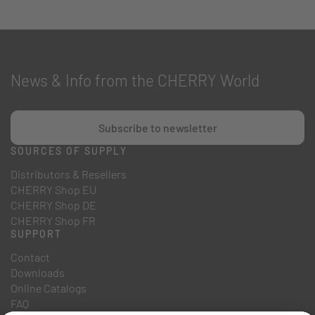
News & Info from the CHERRY World
Subscribe to newsletter
SOURCES OF SUPPLY
Distributors & Resellers
CHERRY Shop EU
CHERRY Shop DE
CHERRY Shop FR
SUPPORT
Contact
Downloads
Online Catalogs
FAQ