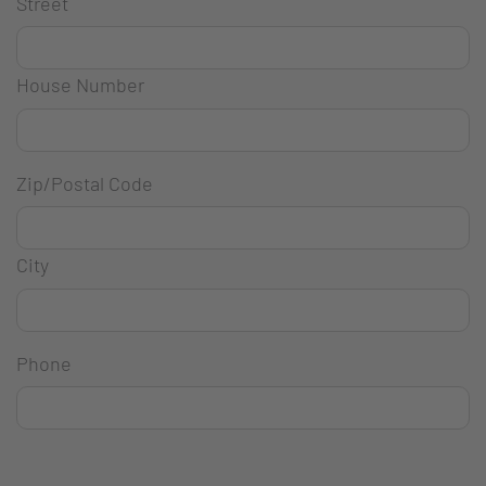
Street
House Number
Zip/Postal Code
City
Phone