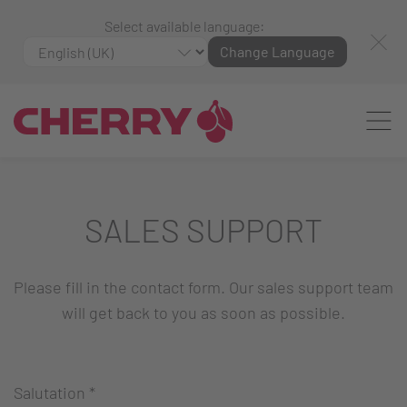
Select available language:
Change Language
SALES SUPPORT
Please fill in the contact form. Our sales support team
will get back to you as soon as possible.
Salutation
*