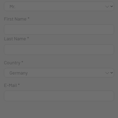
First Name
*
Last Name
*
Country
*
E-Mail
*