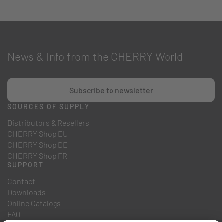
News & Info from the CHERRY World
Subscribe to newsletter
SOURCES OF SUPPLY
Distributors & Resellers
CHERRY Shop EU
CHERRY Shop DE
CHERRY Shop FR
SUPPORT
Contact
Downloads
Online Catalogs
FAQ