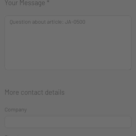
Your Message
*
More contact details
Company