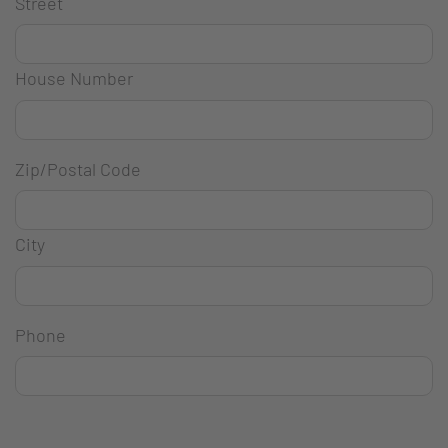
Street
House Number
Zip/Postal Code
City
Phone