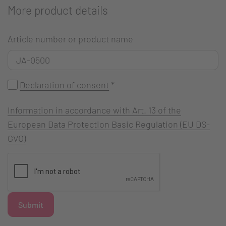
More product details
Article number or product name
Declaration of consent
*
Information in accordance with Art. 13 of the
European Data Protection Basic Regulation (EU DS-
GVO)
Submit