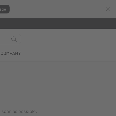
age
COMPANY
s soon as possible.