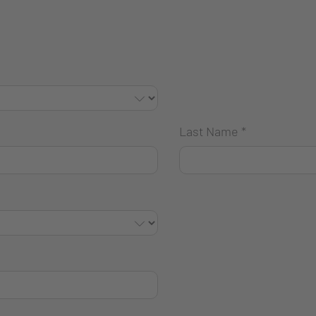
Last Name
*