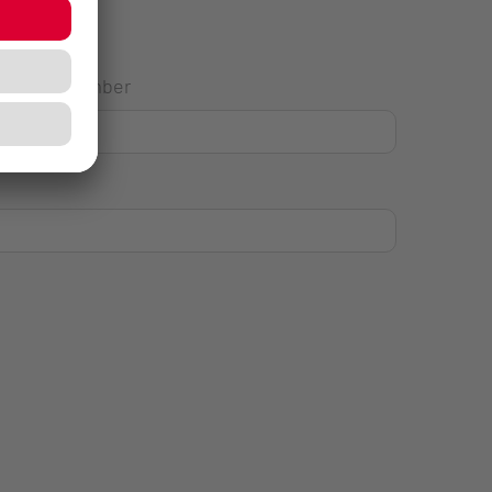
House Number