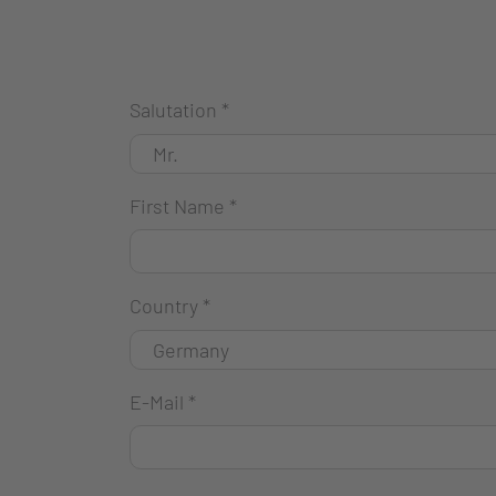
Salutation
*
First Name
*
Country
*
E-Mail
*