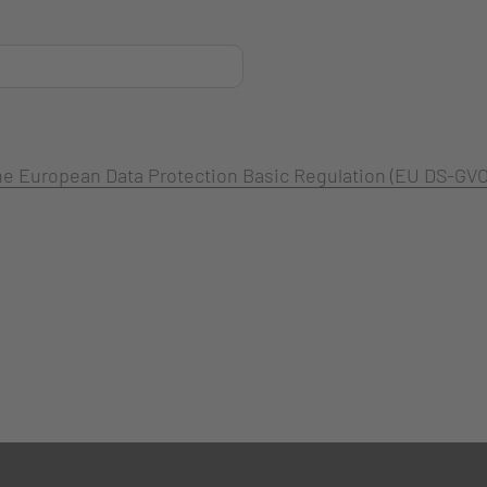
 the European Data Protection Basic Regulation (EU DS-GVO