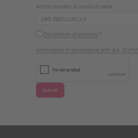
Article number or product name
Declaration of consent
*
Information in accordance with Art. 13 of
Submit