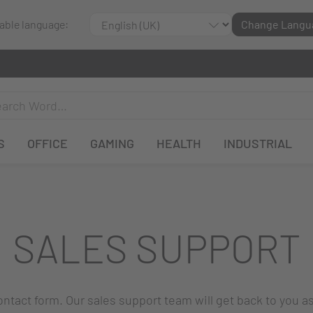
lable language:
Change Langu
S
OFFICE
GAMING
HEALTH
INDUSTRIAL
SALES SUPPORT
 contact form. Our sales support team will get back to you a