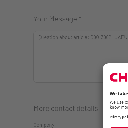
Your Message
*
More contact details
Company