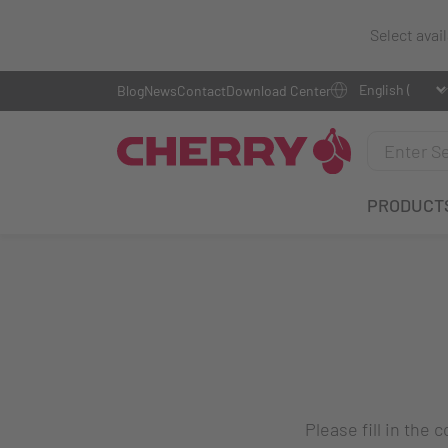
Select avai
Blog
News
Contact
Download Center
PRODUCT
Please fill in the