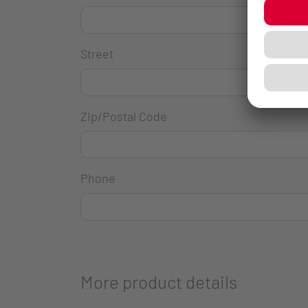
Street
Zip/Postal Code
Phone
More product details