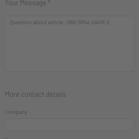
Your Message
*
More contact details
Company