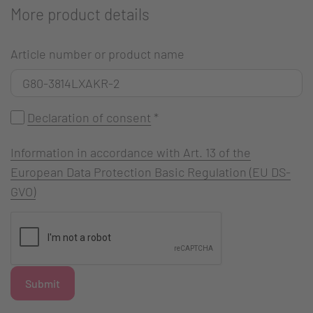
More product details
Article number or product name
Declaration of consent
*
Information in accordance with Art. 13 of the
European Data Protection Basic Regulation (EU DS-
GVO)
Submit