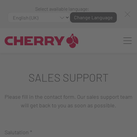
Select available language:
Change Language
SALES SUPPORT
Please fill in the contact form. Our sales support team
will get back to you as soon as possible.
Salutation
*