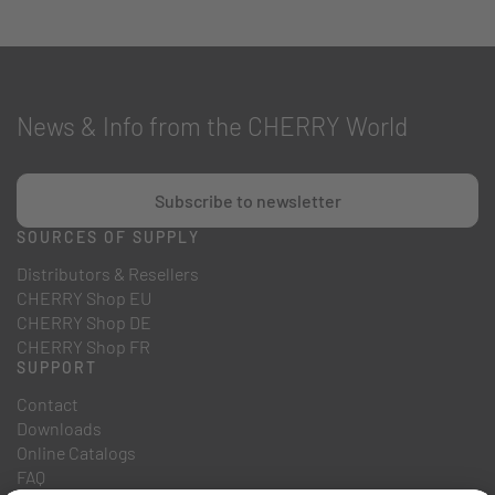
News & Info from the CHERRY World
Subscribe to newsletter
SOURCES OF SUPPLY
Distributors & Resellers
CHERRY Shop EU
CHERRY Shop DE
CHERRY Shop FR
SUPPORT
Contact
Downloads
Online Catalogs
FAQ