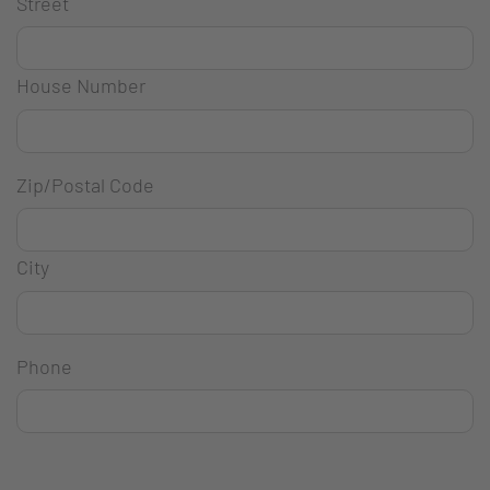
Street
House Number
Zip/Postal Code
City
Phone