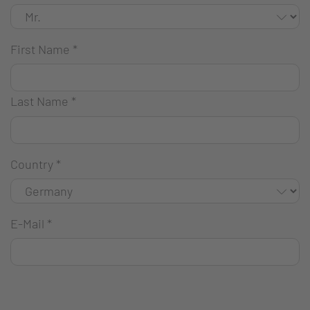
First Name
*
Last Name
*
Country
*
E-Mail
*