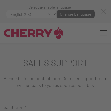
Select available language:
Change Language
SALES SUPPORT
Please fill in the contact form. Our sales support team
will get back to you as soon as possible.
Salutation
*