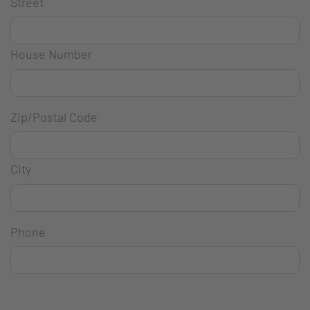
Street
House Number
Zip/Postal Code
City
Phone