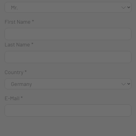
First Name
*
Last Name
*
Country
*
E-Mail
*