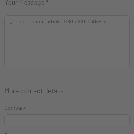
Your Message
*
More contact details
Company