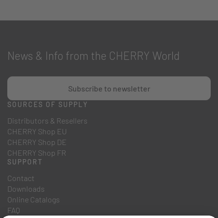
News & Info from the CHERRY World
Subscribe to newsletter
SOURCES OF SUPPLY
Distributors & Resellers
CHERRY Shop EU
CHERRY Shop DE
CHERRY Shop FR
SUPPORT
Contact
Downloads
Online Catalogs
FAQ