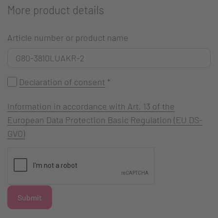
More product details
Article number or product name
Declaration of consent
*
Information in accordance with Art. 13 of the
European Data Protection Basic Regulation (EU DS-
GVO)
Submit