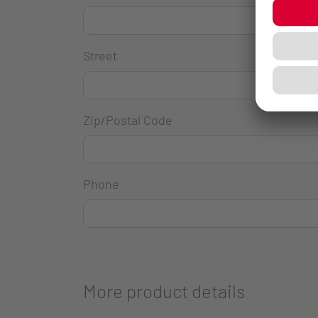
Street
Zip/Postal Code
Phone
More product details