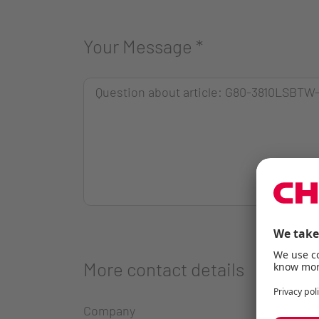
Your Message
*
More contact details
Company