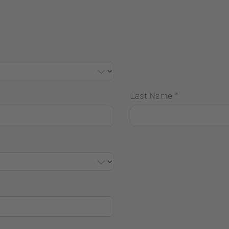
Last Name
*