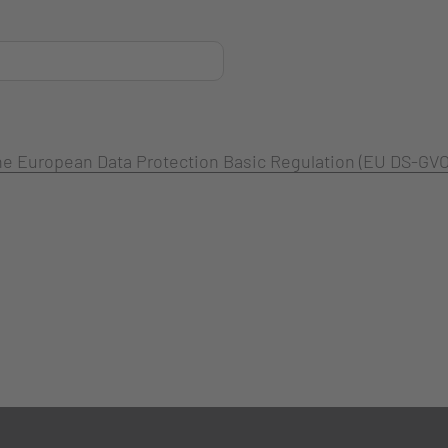
 the European Data Protection Basic Regulation (EU DS-GVO