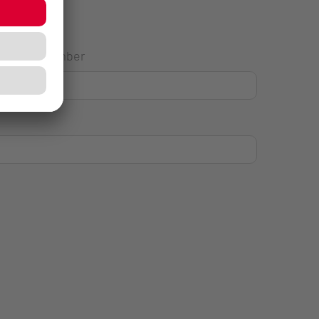
House Number