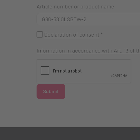
Article number or product name
Declaration of consent
*
Information in accordance with Art. 13 of
Submit