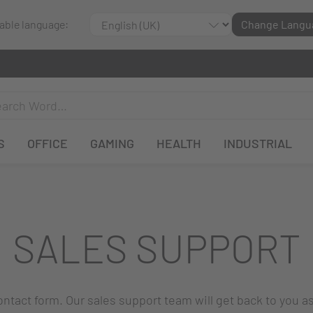
lable language:
Change Langu
S
OFFICE
GAMING
HEALTH
INDUSTRIAL
SALES SUPPORT
 contact form. Our sales support team will get back to you a