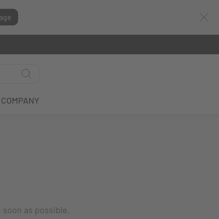
age
COMPANY
s soon as possible.