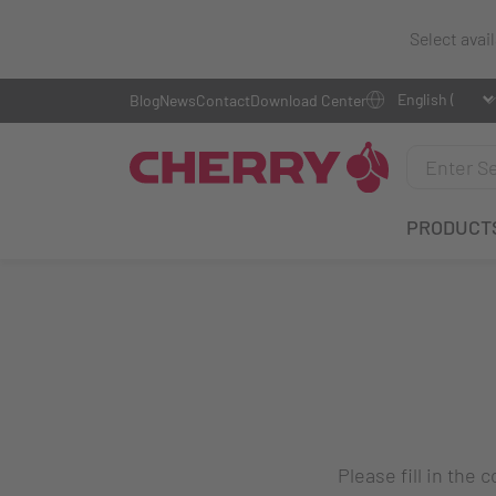
Select avai
Blog
News
Contact
Download Center
PRODUCT
Please fill in the