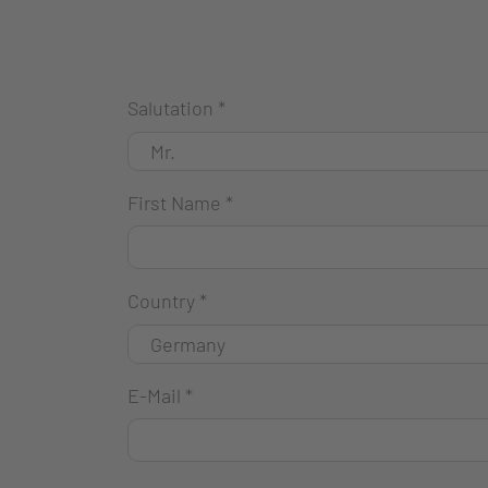
Salutation
*
First Name
*
Country
*
E-Mail
*