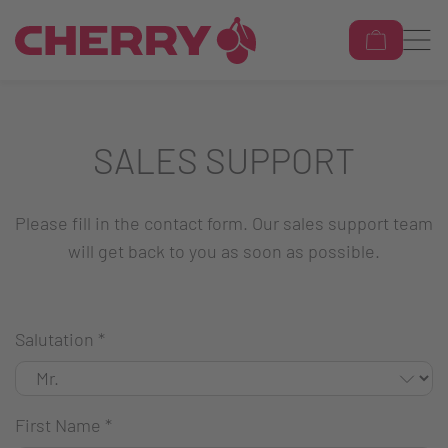
SALES SUPPORT
Please fill in the contact form. Our sales support team
will get back to you as soon as possible.
Salutation
*
First Name
*