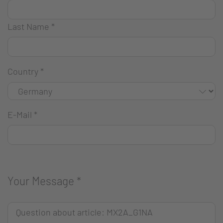
Last Name
*
Country
*
E-Mail
*
Your Message
*