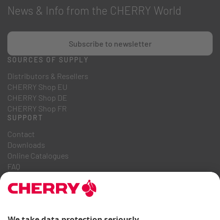
News & Info from the CHERRY World
Subscribe to newsletter
SOURCES OF SUPPLY
Distributors & Resellers
CHERRY Shop EU
CHERRY Shop DE
CHERRY Shop FR
SUPPORT
Contact
Downloads
Online Catalogues
FAQ
ABOUT US
Career
Investor Relations
Whistleblowing System