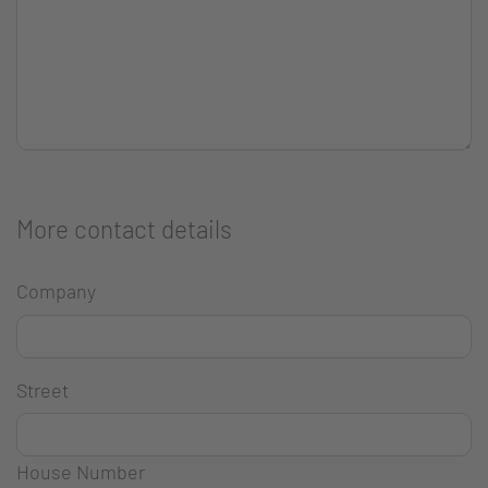
More contact details
Company
Street
House Number