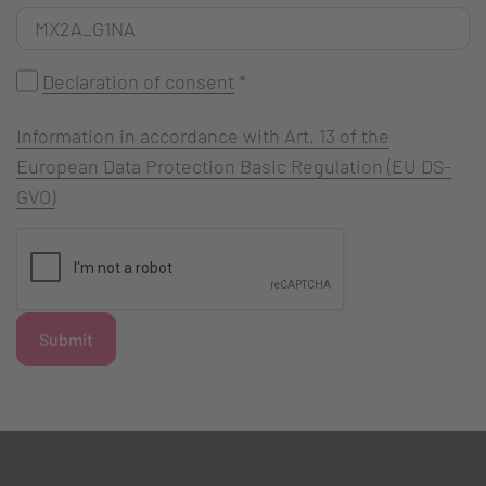
Declaration of consent
*
Information in accordance with Art. 13 of the
European Data Protection Basic Regulation (EU DS-
GVO)
Submit