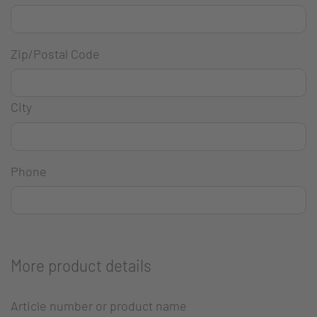
Zip/Postal Code
City
Phone
More product details
Article number or product name