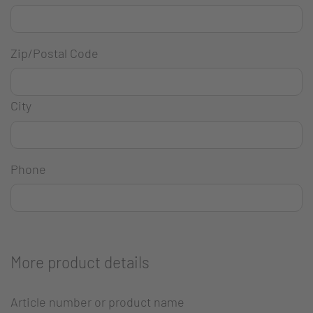
Zip/Postal Code
City
Phone
More product details
Article number or product name