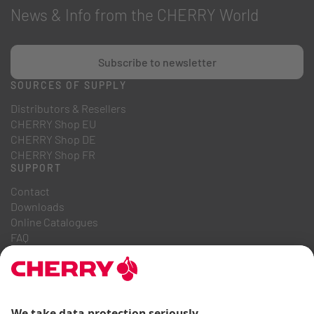
News & Info from the CHERRY World
Subscribe to newsletter
SOURCES OF SUPPLY
Distributors & Resellers
CHERRY Shop EU
CHERRY Shop DE
CHERRY Shop FR
SUPPORT
Contact
Downloads
Online Catalogues
FAQ
ABOUT US
Career
Investor Relations
Whistleblowing System