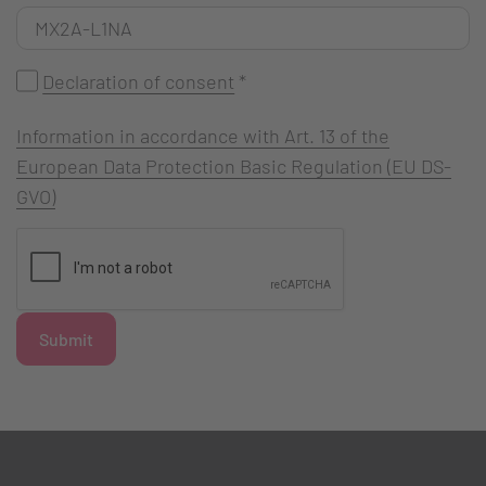
Declaration of consent
*
Information in accordance with Art. 13 of the
European Data Protection Basic Regulation (EU DS-
GVO)
Submit