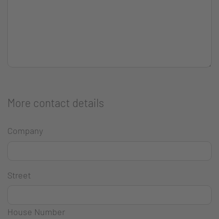
More contact details
Company
Street
House Number