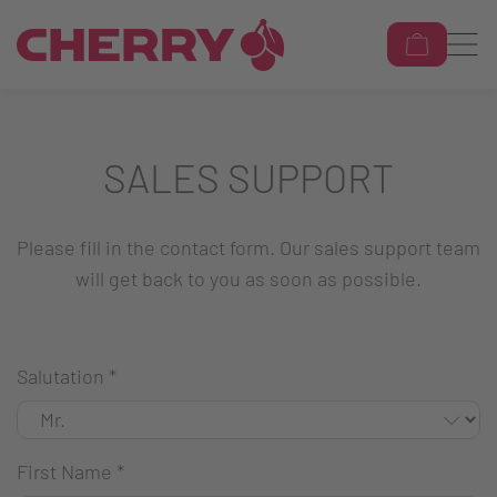
SALES SUPPORT
Please fill in the contact form. Our sales support team
will get back to you as soon as possible.
Salutation
*
First Name
*