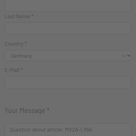
Last Name
*
Country
*
E-Mail
*
Your Message
*