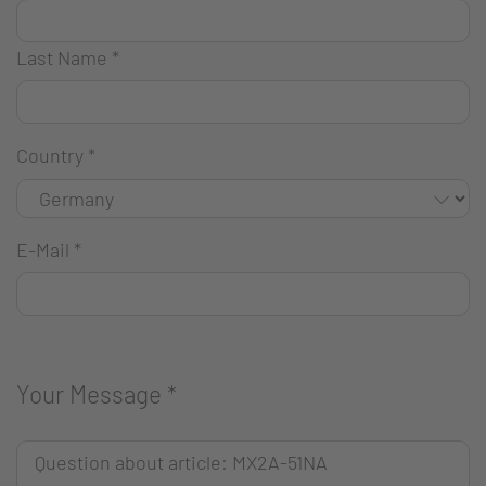
Last Name
*
Country
*
E-Mail
*
Your Message
*