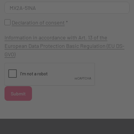
Declaration of consent
*
Information in accordance with Art. 13 of the
European Data Protection Basic Regulation (EU DS-
GVO)
Submit