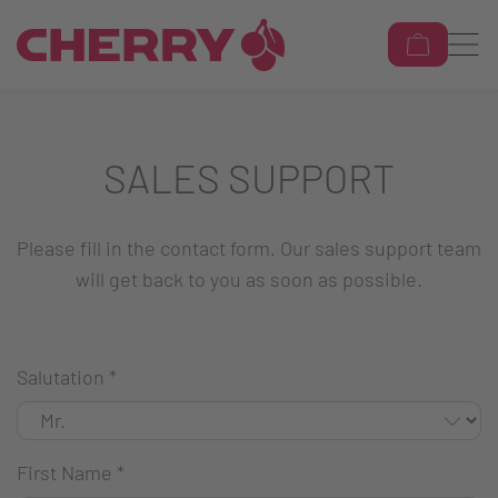
SALES SUPPORT
Please fill in the contact form. Our sales support team
will get back to you as soon as possible.
Salutation
*
First Name
*