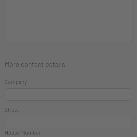
More contact details
Company
Street
House Number