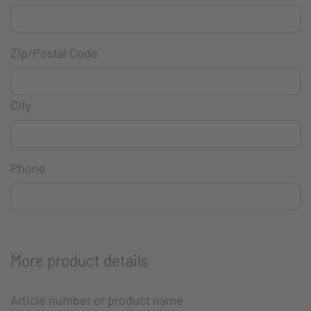
Zip/Postal Code
City
Phone
More product details
Article number or product name