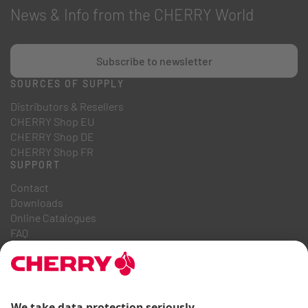
News & Info from the CHERRY World
Subscribe to newsletter
SOURCES OF SUPPLY
Distributors & Resellers
CHERRY Shop EU
CHERRY Shop DE
CHERRY Shop FR
SUPPORT
Contact
Downloads
Online Catalogues
FAQ
ABOUT US
Career
Investor Relations
Whistleblowing System