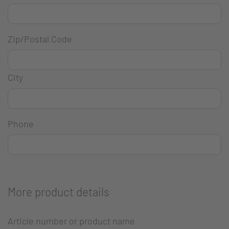
Zip/Postal Code
City
Phone
More product details
Article number or product name