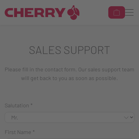
SALES SUPPORT
Please fill in the contact form. Our sales support team
will get back to you as soon as possible.
Salutation
*
First Name
*