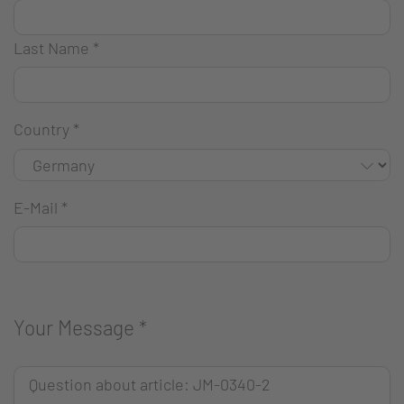
Last Name
*
Country
*
E-Mail
*
Your Message
*