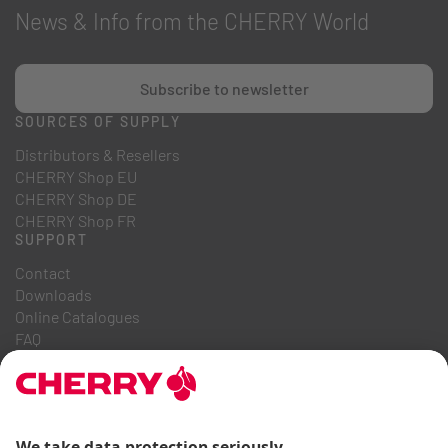
News & Info from the CHERRY World
Subscribe to newsletter
SOURCES OF SUPPLY
Distributors & Resellers
CHERRY Shop EU
CHERRY Shop DE
CHERRY Shop FR
SUPPORT
Contact
Downloads
Online Catalogues
FAQ
ABOUT US
Career
Investor Relations
Whistleblowing System