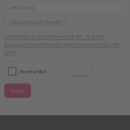
Declaration of consent
*
Information in accordance with Art. 13 of the
European Data Protection Basic Regulation (EU DS-
GVO)
Submit