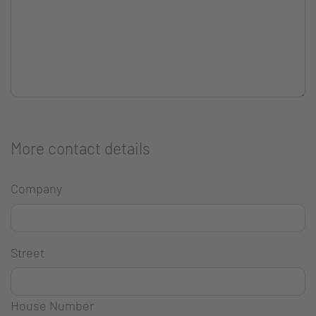
More contact details
Company
Street
House Number