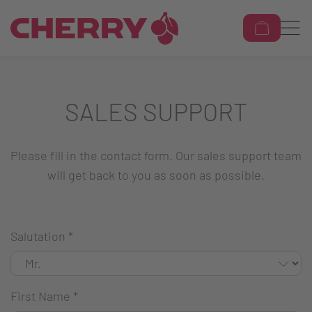
SALES SUPPORT
Please fill in the contact form. Our sales support team
will get back to you as soon as possible.
Salutation
*
First Name
*