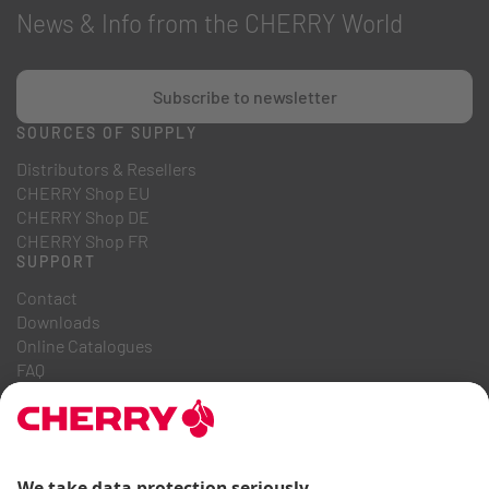
News & Info from the CHERRY World
Subscribe to newsletter
SOURCES OF SUPPLY
Distributors & Resellers
CHERRY Shop EU
CHERRY Shop DE
CHERRY Shop FR
SUPPORT
Contact
Downloads
Online Catalogues
FAQ
ABOUT US
Career
Investor Relations
Whistleblowing System