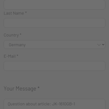
Last Name
*
Country
*
E-Mail
*
Your Message
*