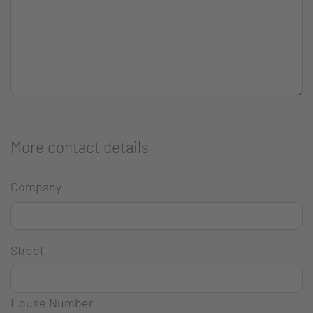
More contact details
Company
Street
House Number