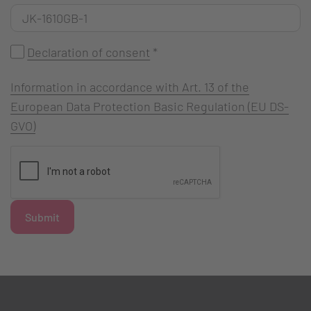
Declaration of consent
*
Information in accordance with Art. 13 of the
European Data Protection Basic Regulation (EU DS-
GVO)
Submit