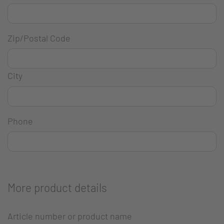
Zip/Postal Code
City
Phone
More product details
Article number or product name