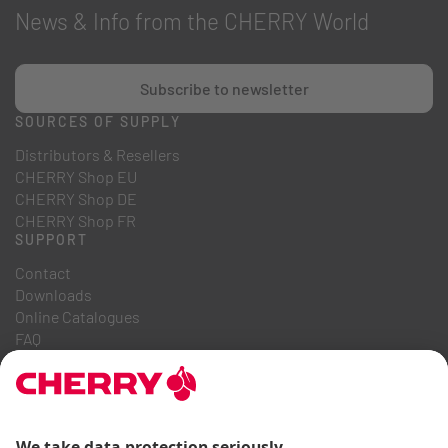
News & Info from the CHERRY World
Subscribe to newsletter
SOURCES OF SUPPLY
Distributors & Resellers
CHERRY Shop EU
CHERRY Shop DE
CHERRY Shop FR
SUPPORT
Contact
Downloads
Online Catalogues
FAQ
ABOUT US
Career
Investor Relations
Whistleblowing System