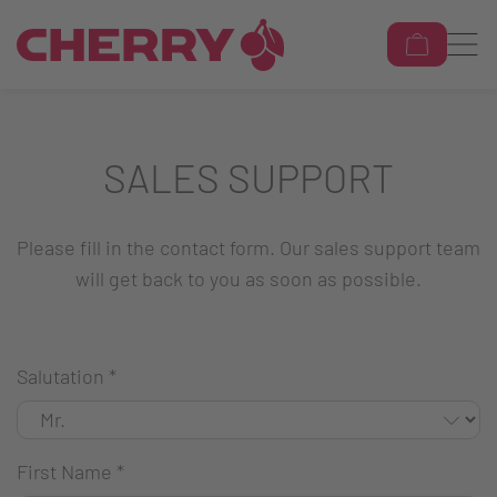
SALES SUPPORT
Please fill in the contact form. Our sales support team
will get back to you as soon as possible.
Salutation
*
First Name
*