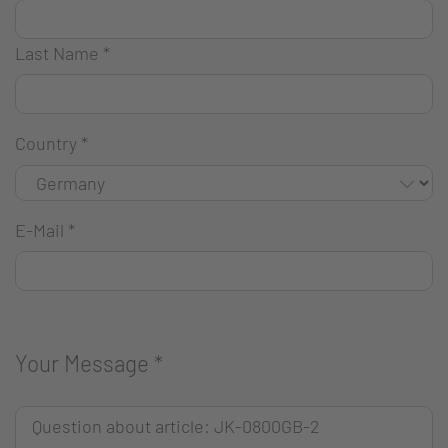
Last Name
*
Country
*
E-Mail
*
Your Message
*