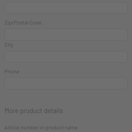
Zip/Postal Code
City
Phone
More product details
Article number or product name