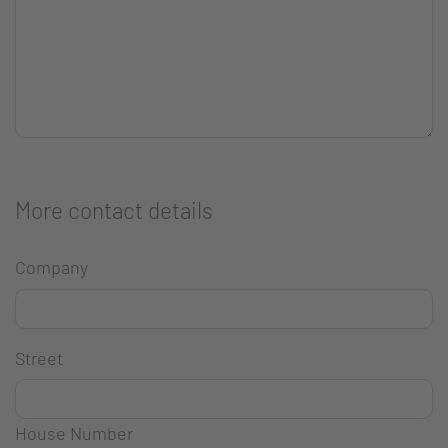
More contact details
Company
Street
House Number