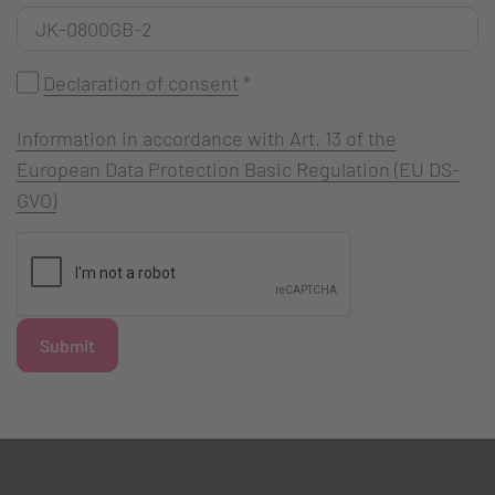
Declaration of consent
*
Information in accordance with Art. 13 of the
European Data Protection Basic Regulation (EU DS-
GVO)
Submit