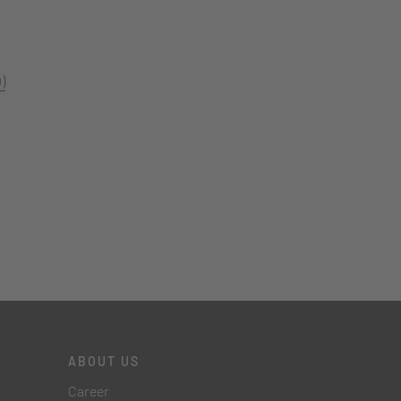
)
ABOUT US
Career