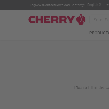
Blog
News
Contact
Download Center
PRODUCT
Please fill in the