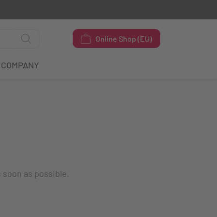
Online Shop (EU)
COMPANY
s soon as possible.