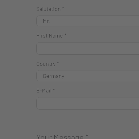
Salutation
*
First Name
*
Country
*
E-Mail
*
Your Message
*