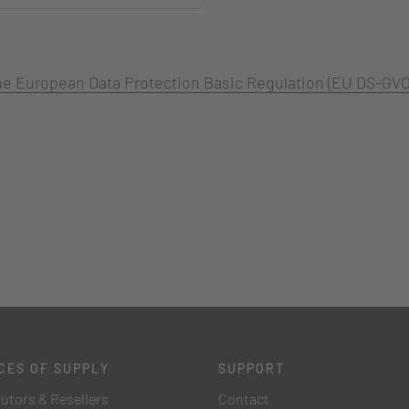
 the European Data Protection Basic Regulation (EU DS-GVO
CES OF SUPPLY
SUPPORT
butors & Resellers
Contact