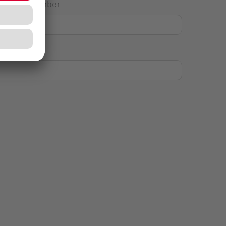
House Number