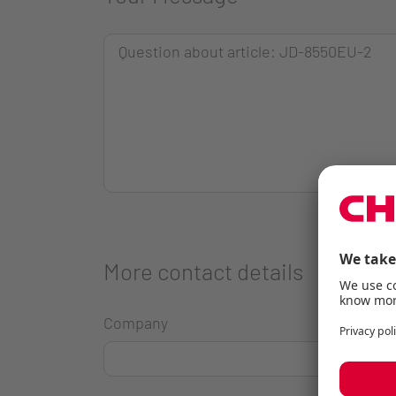
More contact details
Company