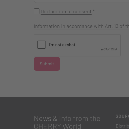
Declaration of consent
*
Information in accordance with Art. 13 of
Submit
News & Info from the
SOUR
CHERRY World
Distri