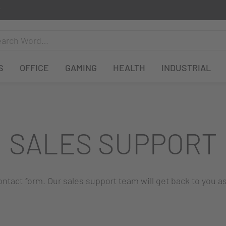
S
OFFICE
GAMING
HEALTH
INDUSTRIAL
SALES SUPPORT
 contact form. Our sales support team will get back to you a