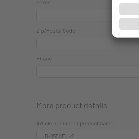
Street
Zip/Postal Code
Phone
More product details
Article number or product name