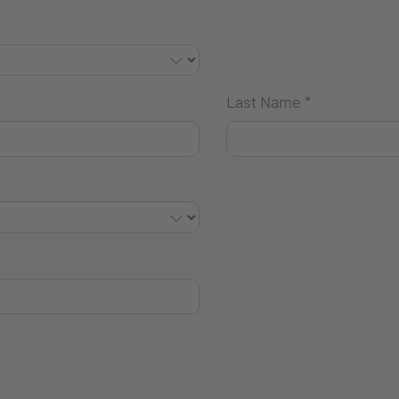
Last Name
*