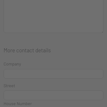
More contact details
Company
Street
House Number