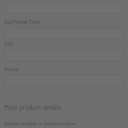
Zip/Postal Code
City
Phone
More product details
Article number or product name