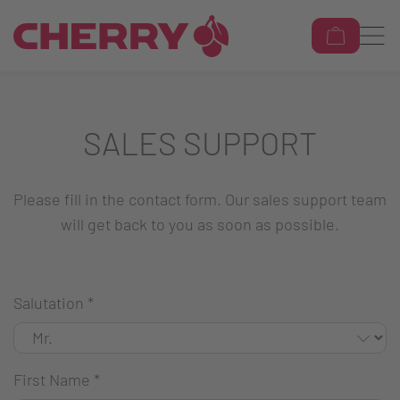
SALES SUPPORT
Please fill in the contact form. Our sales support team
will get back to you as soon as possible.
Salutation
*
First Name
*