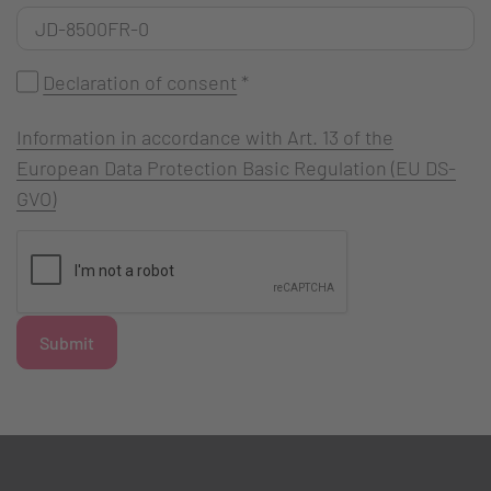
Declaration of consent
*
Information in accordance with Art. 13 of the
European Data Protection Basic Regulation (EU DS-
GVO)
Submit