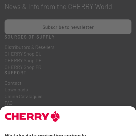
News & Info from the CHERRY World
Subscribe to newsletter
SOURCES OF SUPPLY
Distributors & Resellers
CHERRY Shop EU
CHERRY Shop DE
CHERRY Shop FR
SUPPORT
Contact
Downloads
Online Catalogues
FAQ
ABOUT US
Career
Investor Relations
Whistleblowing System