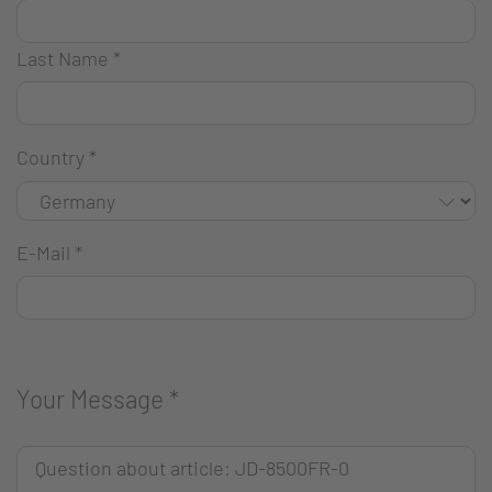
Last Name
*
Country
*
E-Mail
*
Your Message
*