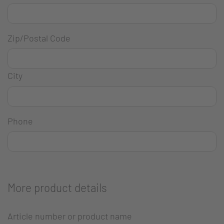
Zip/Postal Code
City
Phone
More product details
Article number or product name