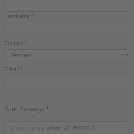
Last Name
*
Country
*
E-Mail
*
Your Message
*