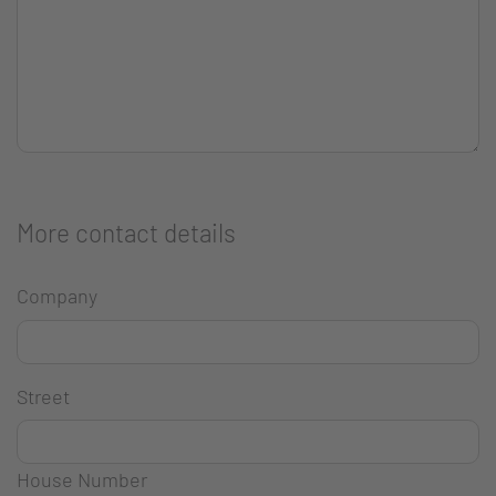
More contact details
Company
Street
House Number