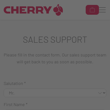
SALES SUPPORT
Please fill in the contact form. Our sales support team
will get back to you as soon as possible.
Salutation
*
First Name
*