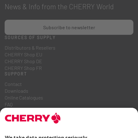
News & Info from the CHERRY World
Subscribe to newsletter
SOURCES OF SUPPLY
Distributors & Resellers
CHERRY Shop EU
CHERRY Shop DE
CHERRY Shop FR
SUPPORT
Contact
Downloads
Online Catalogues
FAQ
ABOUT US
Career
Investor Relations
Whistleblowing System