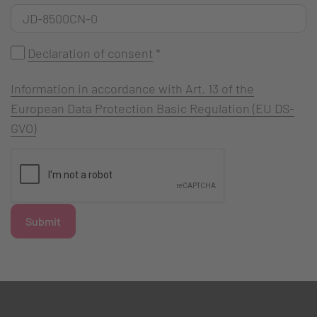
Declaration of consent
*
Information in accordance with Art. 13 of the
European Data Protection Basic Regulation (EU DS-
GVO)
Submit