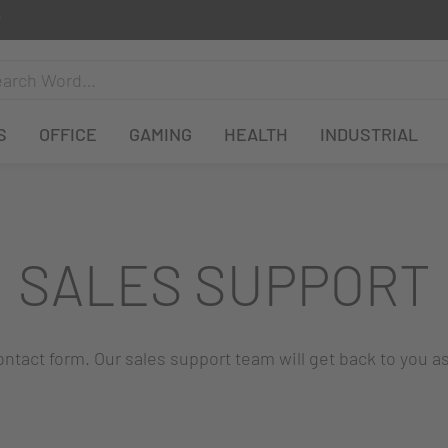
S
OFFICE
GAMING
HEALTH
INDUSTRIAL
SALES SUPPORT
 contact form. Our sales support team will get back to you a