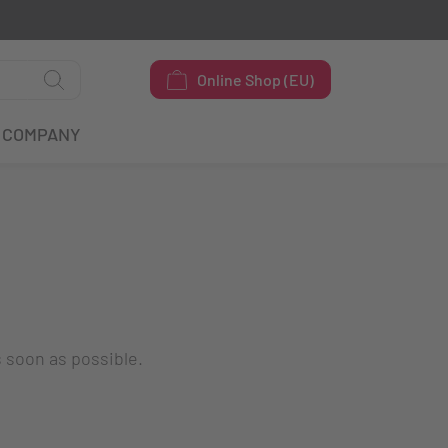
Online Shop (EU)
COMPANY
s soon as possible.