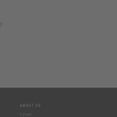
)
ABOUT US
Career