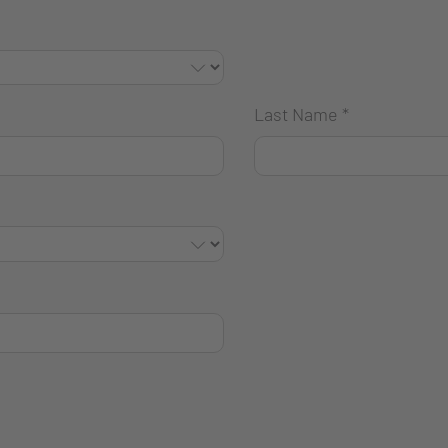
Last Name
*