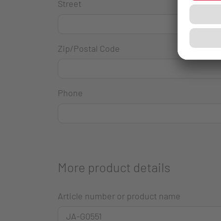
Street
Zip/Postal Code
Phone
More product details
Article number or product name