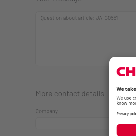
More contact details
Company