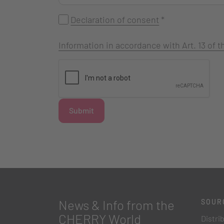
Declaration of consent
*
Information in accordance with Art. 13 of
Submit
News & Info from the
SOUR
CHERRY World
Distri