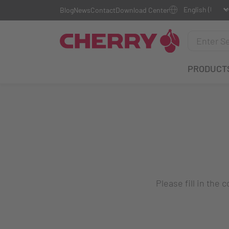
Blog
News
Contact
Download Center
PRODUCT
Please fill in the