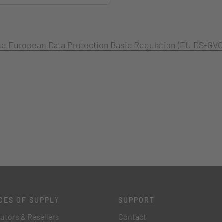
 the European Data Protection Basic Regulation (EU DS-GVO
CES OF SUPPLY
SUPPORT
butors & Resellers
Contact