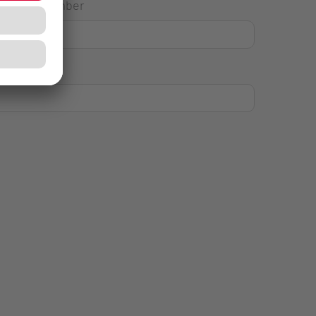
House Number