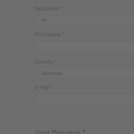
Salutation
*
First Name
*
Country
*
E-Mail
*
Your Message
*