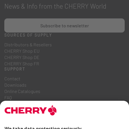
News & Info from the CHERRY World
Subscribe to newsletter
SOURCES OF SUPPLY
Distributors & Resellers
CHERRY Shop EU
CHERRY Shop DE
CHERRY Shop FR
SUPPORT
Contact
Downloads
Online Catalogues
FAQ
ABOUT US
Career
Investor Relations
Whistleblowing System