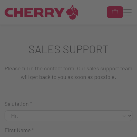
SALES SUPPORT
Please fill in the contact form. Our sales support team
will get back to you as soon as possible.
Salutation
*
First Name
*