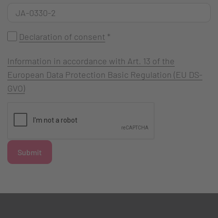
Declaration of consent
*
Information in accordance with Art. 13 of the
European Data Protection Basic Regulation (EU DS-
GVO)
Submit