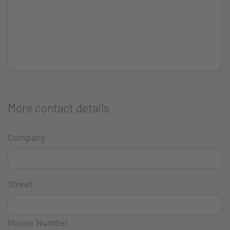
More contact details
Company
Street
House Number