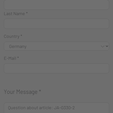
Last Name
*
Country
*
E-Mail
*
Your Message
*