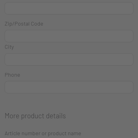
Zip/Postal Code
City
Phone
More product details
Article number or product name