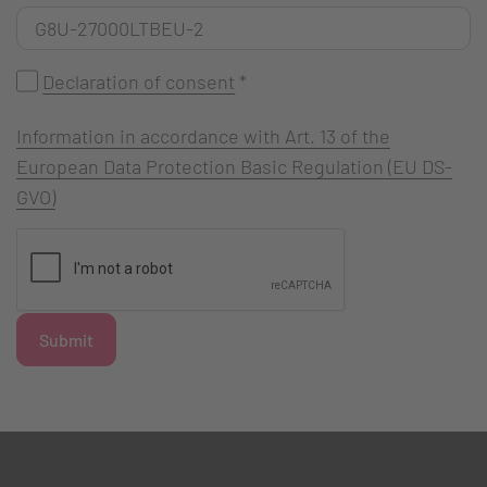
Declaration of consent
*
Information in accordance with Art. 13 of the
European Data Protection Basic Regulation (EU DS-
GVO)
Submit