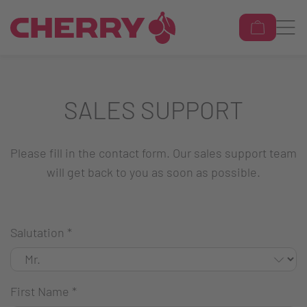
SALES SUPPORT
Please fill in the contact form. Our sales support team
will get back to you as soon as possible.
Salutation
*
First Name
*