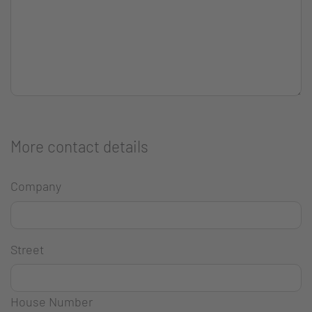
More contact details
Company
Street
House Number