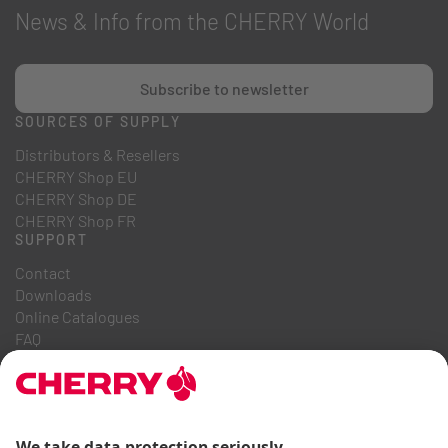
News & Info from the CHERRY World
Subscribe to newsletter
SOURCES OF SUPPLY
Distributors & Resellers
CHERRY Shop EU
CHERRY Shop DE
CHERRY Shop FR
SUPPORT
Contact
Downloads
Online Catalogues
FAQ
ABOUT US
Career
Investor Relations
Whistleblowing System