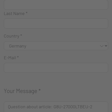
Last Name
*
Country
*
E-Mail
*
Your Message
*