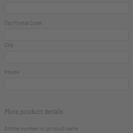
Zip/Postal Code
City
Phone
More product details
Article number or product name