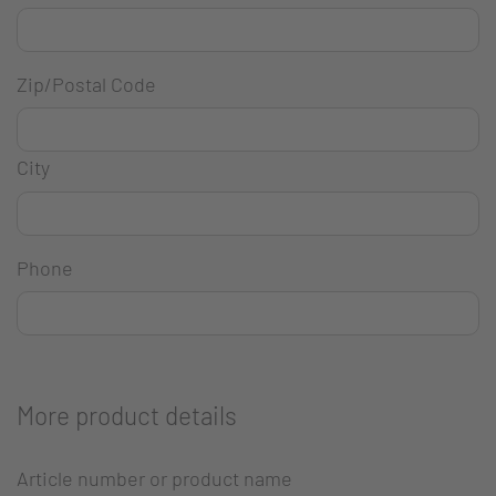
Zip/Postal Code
City
Phone
More product details
Article number or product name