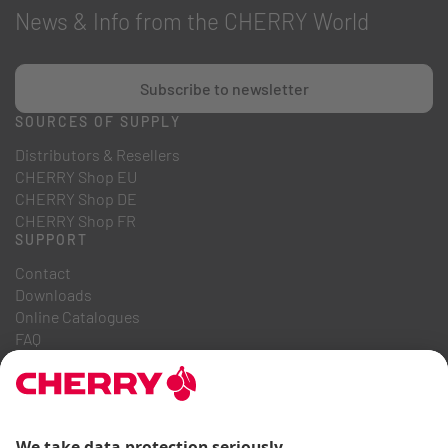
News & Info from the CHERRY World
Subscribe to newsletter
SOURCES OF SUPPLY
Distributors & Resellers
CHERRY Shop EU
CHERRY Shop DE
CHERRY Shop FR
SUPPORT
Contact
Downloads
Online Catalogues
FAQ
ABOUT US
Career
Investor Relations
Whistleblowing System