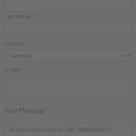
Last Name
*
Country
*
E-Mail
*
Your Message
*