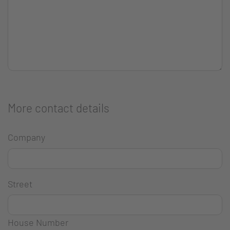
More contact details
Company
Street
House Number