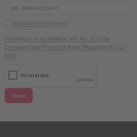
Declaration of consent
*
Information in accordance with Art. 13 of the
European Data Protection Basic Regulation (EU DS-
GVO)
Submit