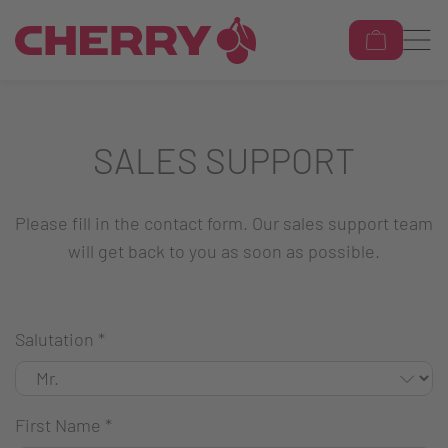
SALES SUPPORT
Please fill in the contact form. Our sales support team
will get back to you as soon as possible.
Salutation
*
First Name
*