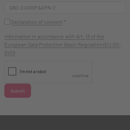
Declaration of consent
*
Information in accordance with Art. 13 of the
European Data Protection Basic Regulation (EU DS-
GVO)
Submit