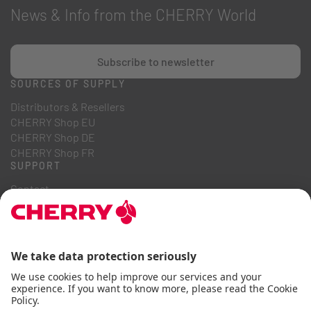
News & Info from the CHERRY World
Subscribe to newsletter
SOURCES OF SUPPLY
Distributors & Resellers
CHERRY Shop EU
CHERRY Shop DE
CHERRY Shop FR
SUPPORT
Contact
Downloads
Online Catalogues
FAQ
ABOUT US
Career
Investor Relations
Whistleblowing System