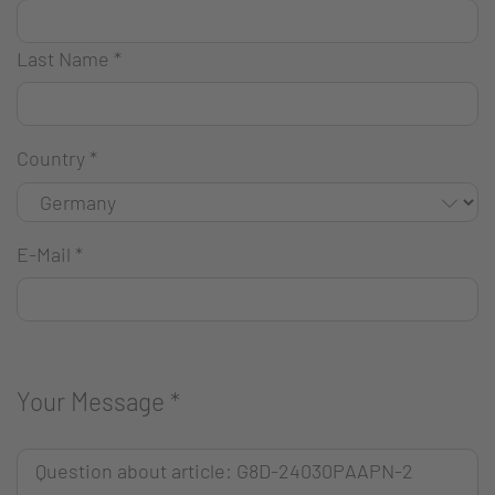
Last Name
*
Country
*
E-Mail
*
Your Message
*