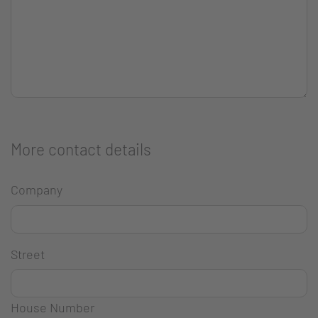
More contact details
Company
Street
House Number