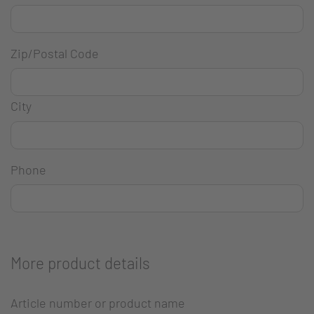
Zip/Postal Code
City
Phone
More product details
Article number or product name