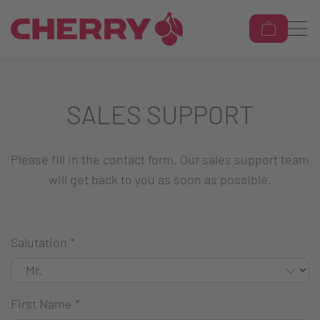
SALES SUPPORT
Please fill in the contact form. Our sales support team
will get back to you as soon as possible.
Salutation
*
First Name
*