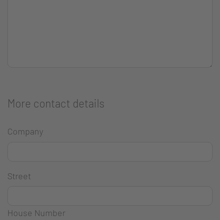
More contact details
Company
Street
House Number