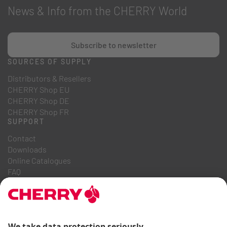
News & Info from the CHERRY World
Subscribe to newsletter
SOURCES OF SUPPLY
Distributors & Resellers
CHERRY Shop EU
CHERRY Shop DE
CHERRY Shop FR
SUPPORT
Contact
Downloads
Online Catalogues
FAQ
ABOUT US
Career
Investor Relations
Whistleblowing System