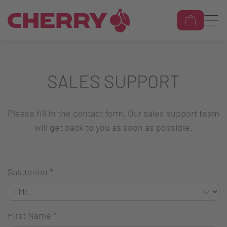
SALES SUPPORT
Please fill in the contact form. Our sales support team
will get back to you as soon as possible.
Salutation
*
First Name
*