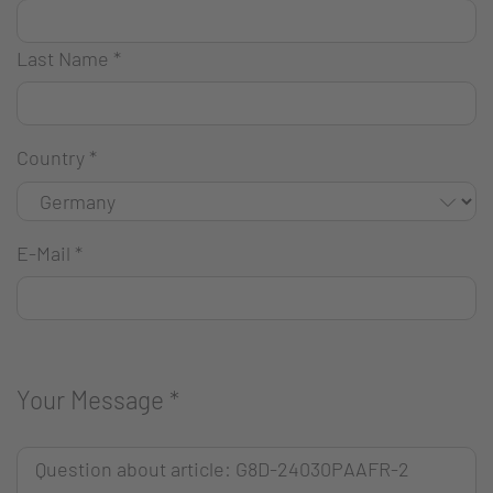
Last Name
*
Country
*
E-Mail
*
Your Message
*