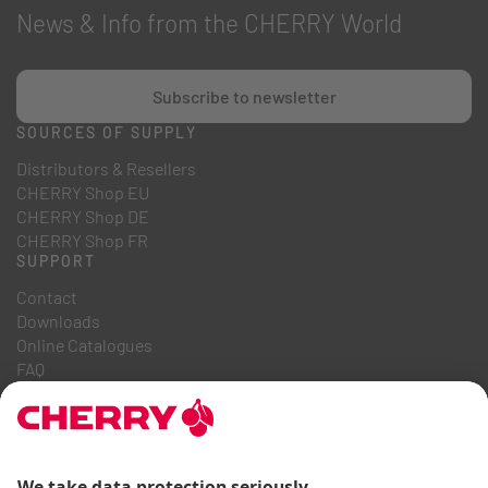
News & Info from the CHERRY World
Subscribe to newsletter
SOURCES OF SUPPLY
Distributors & Resellers
CHERRY Shop EU
CHERRY Shop DE
CHERRY Shop FR
SUPPORT
Contact
Downloads
Online Catalogues
FAQ
ABOUT US
Career
Investor Relations
Whistleblowing System