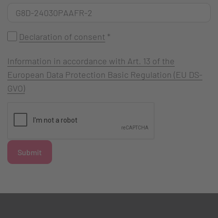
Declaration of consent
*
Information in accordance with Art. 13 of the
European Data Protection Basic Regulation (EU DS-
GVO)
Submit