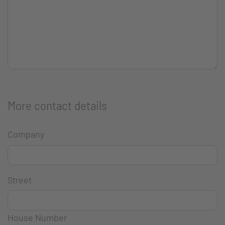
More contact details
Company
Street
House Number