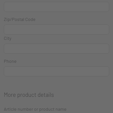
Zip/Postal Code
City
Phone
More product details
Article number or product name