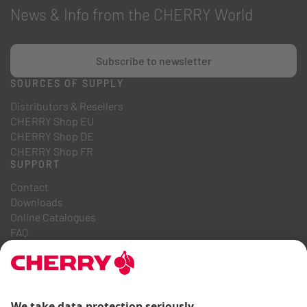
News & Info from the CHERRY World
Subscribe to newsletter
SOURCES OF SUPPLY
Distributors & Resellers
CHERRY Shop EU
CHERRY Shop DE
CHERRY Shop FR
SUPPORT
Contact
Downloads
Online Catalogues
FAQ
ABOUT US
Career
Investor Relations
Whistleblowing System