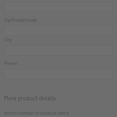
Zip/Postal Code
City
Phone
More product details
Article number or product name