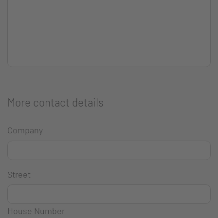
More contact details
Company
Street
House Number