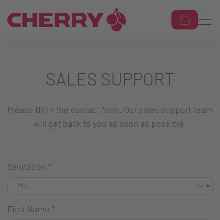
SALES SUPPORT
Please fill in the contact form. Our sales support team
will get back to you as soon as possible.
Salutation
*
First Name
*