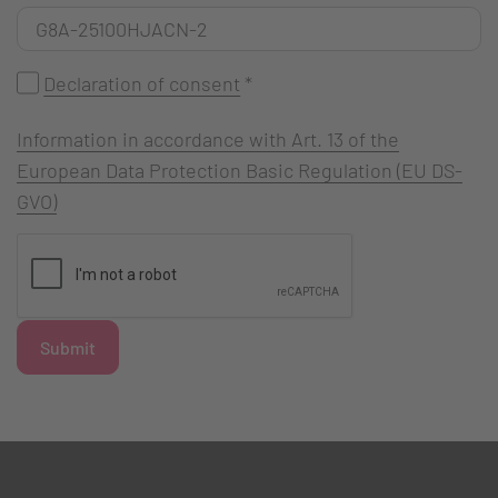
Declaration of consent
*
Information in accordance with Art. 13 of the
European Data Protection Basic Regulation (EU DS-
GVO)
Submit