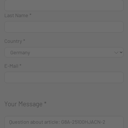
Last Name
*
Country
*
E-Mail
*
Your Message
*